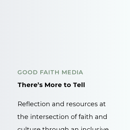
GOOD FAITH MEDIA
There’s More to Tell
Reflection and resources at
the intersection of faith and
culture through an inclusive