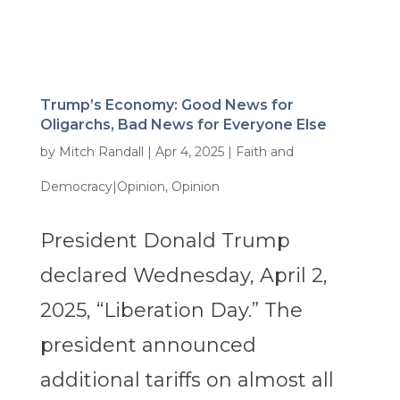
Trump’s Economy: Good News for
Oligarchs, Bad News for Everyone Else
by
Mitch Randall
|
Apr 4, 2025
|
Faith and
Democracy|Opinion
,
Opinion
President Donald Trump
declared Wednesday, April 2,
2025, “Liberation Day.” The
president announced
additional tariffs on almost all