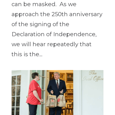
can be masked. As we
approach the 250th anniversary
of the signing of the
Declaration of Independence,
we will hear repeatedly that
this is the...