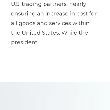
U.S. trading partners, nearly
ensuring an increase in cost for
all goods and services within
the United States. While the
president...