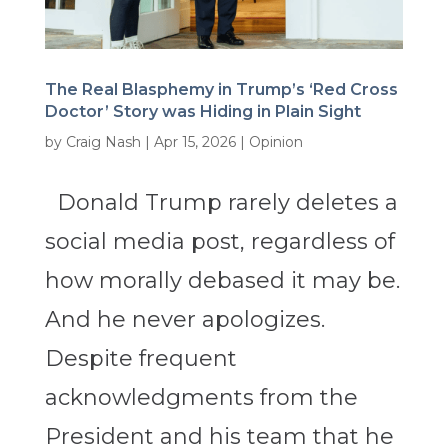
The Real Blasphemy in Trump’s ‘Red Cross
Doctor’ Story was Hiding in Plain Sight
by
Craig Nash
|
Apr 15, 2026
|
Opinion
Donald Trump rarely deletes a
social media post, regardless of
how morally debased it may be.
And he never apologizes.
Despite frequent
acknowledgments from the
President and his team that he