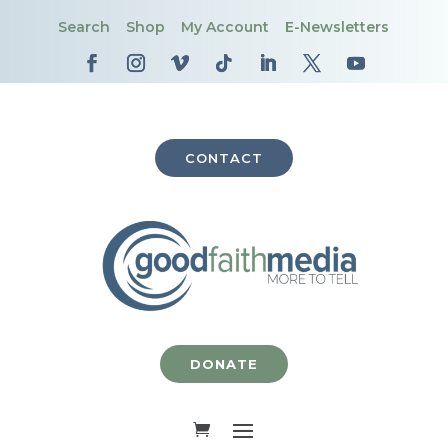
Search
Shop
My Account
E-Newsletters
CONTACT
DONATE