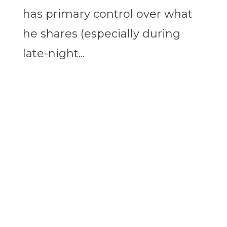
has primary control over what
he shares (especially during
late-night...