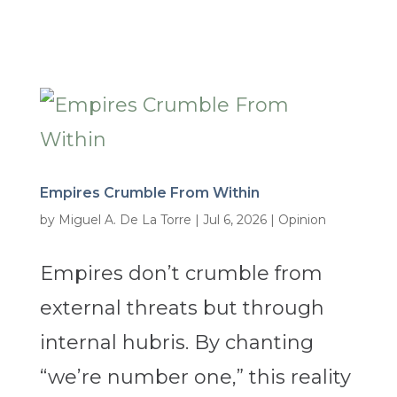
Empires Crumble From Within
by
Miguel A. De La Torre
|
Jul 6, 2026
|
Opinion
Empires don’t crumble from
external threats but through
internal hubris. By chanting
“we’re number one,” this reality