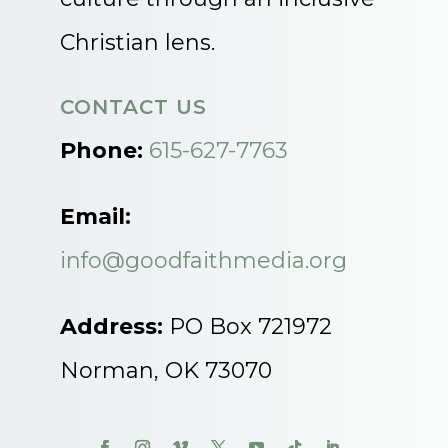
Christian lens.
CONTACT US
Phone:
615-627-7763
Email:
info@goodfaithmedia.org
Address:
PO Box 721972
Norman, OK 73070