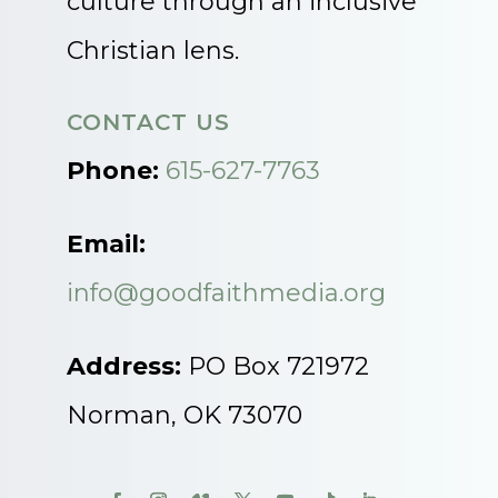
culture through an inclusive
Christian lens.
CONTACT US
Phone:
615-627-7763
Email:
info@goodfaithmedia.org
Address:
PO Box 721972
Norman, OK 73070