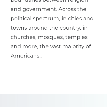
and government. Across the
political spectrum, in cities and
towns around the country, in
churches, mosques, temples
and more, the vast majority of
Americans...