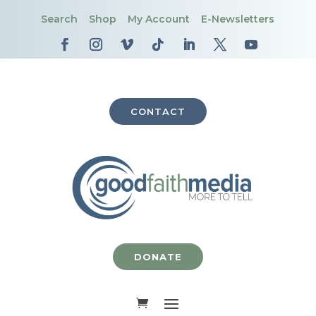
Search
Shop
My Account
E-Newsletters
CONTACT
DONATE