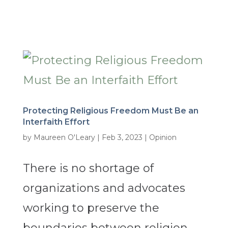
Protecting Religious Freedom Must Be an
Interfaith Effort
by
Maureen O'Leary
|
Feb 3, 2023
|
Opinion
There is no shortage of
organizations and advocates
working to preserve the
boundaries between religion