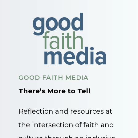
GOOD FAITH MEDIA
There’s More to Tell
Reflection and resources at
the intersection of faith and