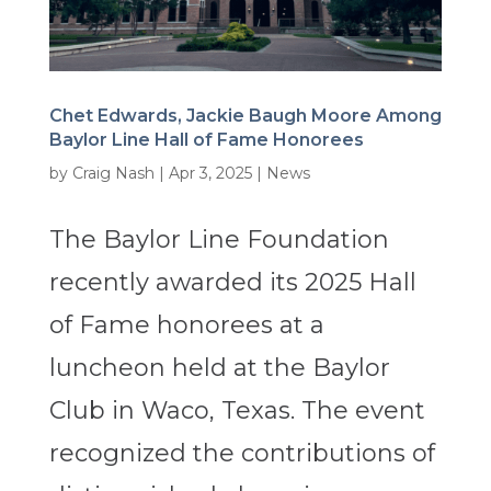
Chet Edwards, Jackie Baugh Moore Among
Baylor Line Hall of Fame Honorees
by
Craig Nash
|
Apr 3, 2025
|
News
The Baylor Line Foundation
recently awarded its 2025 Hall
of Fame honorees at a
luncheon held at the Baylor
Club in Waco, Texas. The event
recognized the contributions of