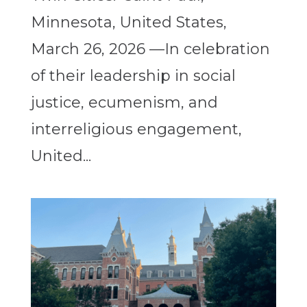
Minnesota, United States,
March 26, 2026 —In celebration
of their leadership in social
justice, ecumenism, and
interreligious engagement,
United...