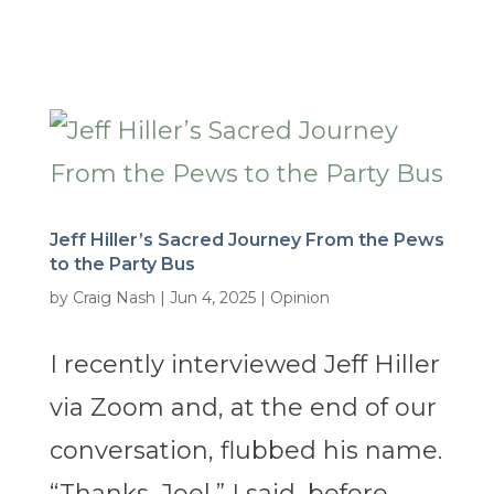
Jeff Hiller’s Sacred Journey From the Pews
to the Party Bus
by
Craig Nash
|
Jun 4, 2025
|
Opinion
I recently interviewed Jeff Hiller
via Zoom and, at the end of our
conversation, flubbed his name.
“Thanks, Joel,” I said, before