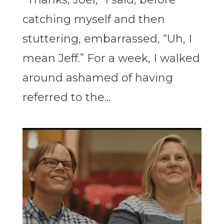
catching myself and then
stuttering, embarrassed, “Uh, I
mean Jeff.” For a week, I walked
around ashamed of having
referred to the...