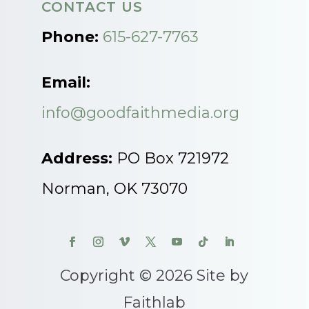
CONTACT US
Phone:
615-627-7763
Email:
info@goodfaithmedia.org
Address:
PO Box 721972
Norman, OK 73070
Copyright © 2026 Site by
Faithlab