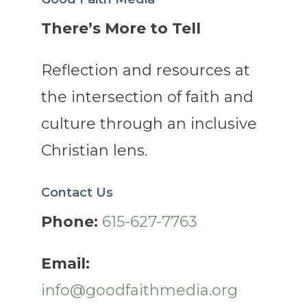
There’s More to Tell
Reflection and resources at
the intersection of faith and
culture through an inclusive
Christian lens.
Contact Us
Phone:
615-627-7763
Email:
info@goodfaithmedia.org