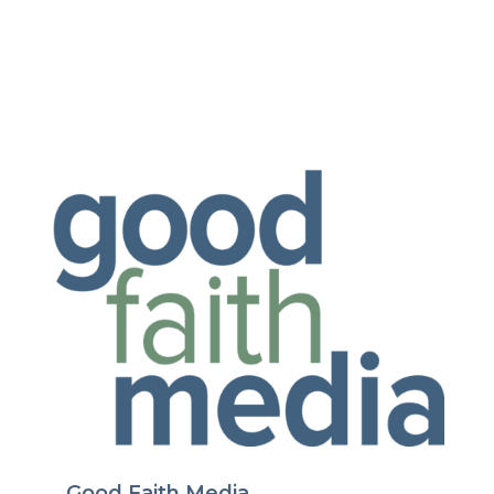
Good Faith Media