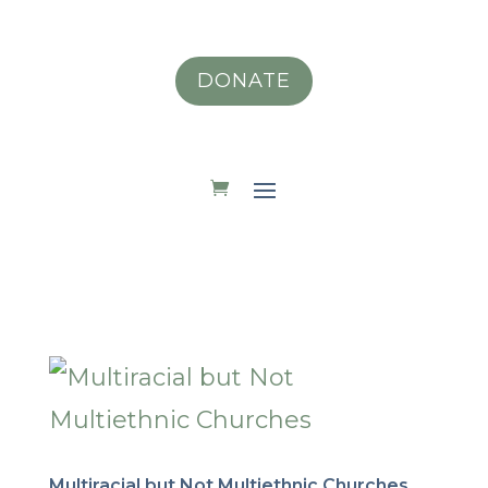
DONATE
Multiracial but Not Multiethnic Churches