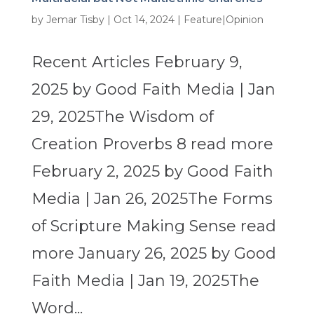
by
Jemar Tisby
|
Oct 14, 2024
|
Feature|Opinion
Recent Articles February 9,
2025 by Good Faith Media | Jan
29, 2025The Wisdom of
Creation Proverbs 8 read more
February 2, 2025 by Good Faith
Media | Jan 26, 2025The Forms
of Scripture Making Sense read
more January 26, 2025 by Good
Faith Media | Jan 19, 2025The
Word...