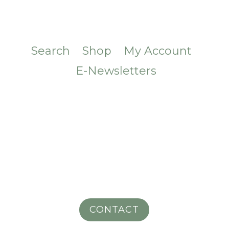
Search
Shop
My Account
E-Newsletters
CONTACT