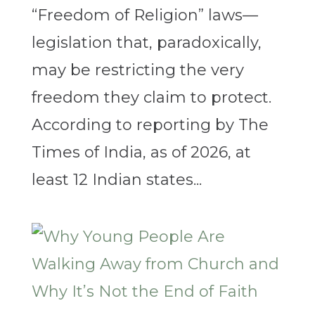
“Freedom of Religion” laws—
legislation that, paradoxically,
may be restricting the very
freedom they claim to protect.
According to reporting by The
Times of India, as of 2026, at
least 12 Indian states...