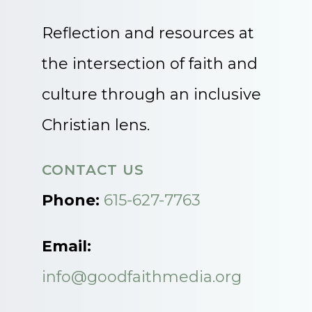
Reflection and resources at
the intersection of faith and
culture through an inclusive
Christian lens.
CONTACT US
Phone:
615-627-7763
Email:
info@goodfaithmedia.org