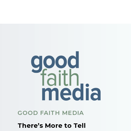
GOOD FAITH MEDIA
There’s More to Tell