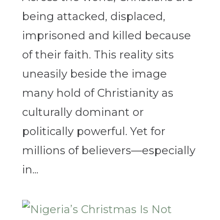
being attacked, displaced,
imprisoned and killed because
of their faith. This reality sits
uneasily beside the image
many hold of Christianity as
culturally dominant or
politically powerful. Yet for
millions of believers—especially
in...