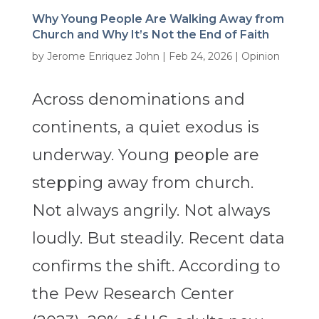
Why Young People Are Walking Away from
Church and Why It’s Not the End of Faith
by
Jerome Enriquez John
|
Feb 24, 2026
|
Opinion
Across denominations and
continents, a quiet exodus is
underway. Young people are
stepping away from church.
Not always angrily. Not always
loudly. But steadily. Recent data
confirms the shift. According to
the Pew Research Center