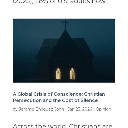
(2023), 28% of U.S. adults now...
A Global Crisis of Conscience: Christian
Persecution and the Cost of Silence
by
Jerome Enriquez John
|
Jan 23, 2026
|
Opinion
Across the world, Christians are