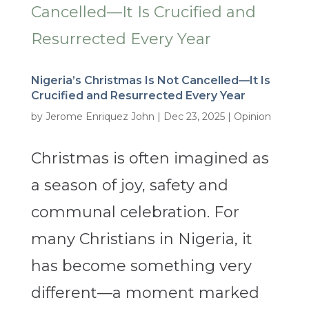
Nigeria’s Christmas Is Not Cancelled—It Is
Crucified and Resurrected Every Year
by
Jerome Enriquez John
|
Dec 23, 2025
|
Opinion
Christmas is often imagined as
a season of joy, safety and
communal celebration. For
many Christians in Nigeria, it
has become something very
different—a moment marked