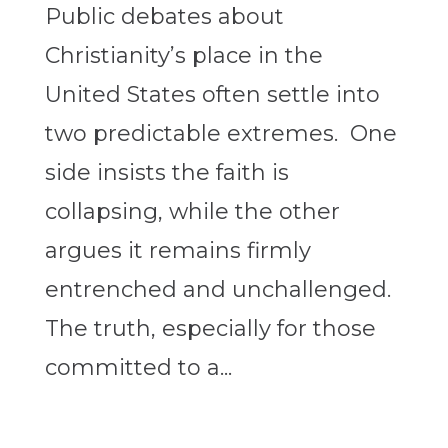
Public debates about
Christianity’s place in the
United States often settle into
two predictable extremes. One
side insists the faith is
collapsing, while the other
argues it remains firmly
entrenched and unchallenged.
The truth, especially for those
committed to a...