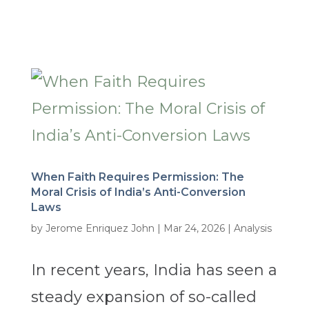
When Faith Requires Permission: The
Moral Crisis of India’s Anti-Conversion
Laws
by
Jerome Enriquez John
|
Mar 24, 2026
|
Analysis
In recent years, India has seen a
steady expansion of so-called