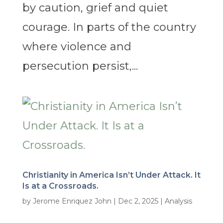
by caution, grief and quiet
courage. In parts of the country
where violence and
persecution persist,...
Christianity in America Isn’t Under Attack. It
Is at a Crossroads.
by
Jerome Enriquez John
|
Dec 2, 2025
|
Analysis