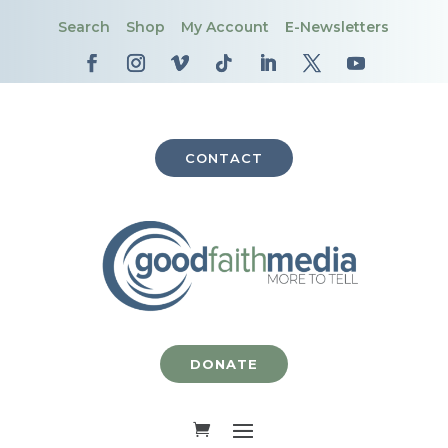
Search
Shop
My Account
E-Newsletters
CONTACT
DONATE