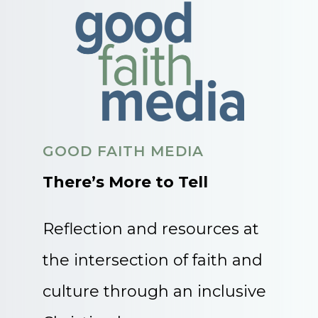
GOOD FAITH MEDIA
There’s More to Tell
Reflection and resources at
the intersection of faith and
culture through an inclusive