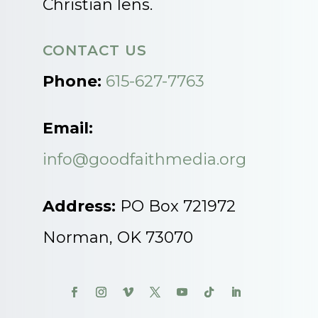
Christian lens.
CONTACT US
Phone:
615-627-7763
Email:
info@goodfaithmedia.org
Address:
PO Box 721972
Norman, OK 73070