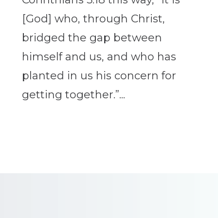
[God] who, through Christ,
bridged the gap between
himself and us, and who has
planted in us his concern for
getting together.”...