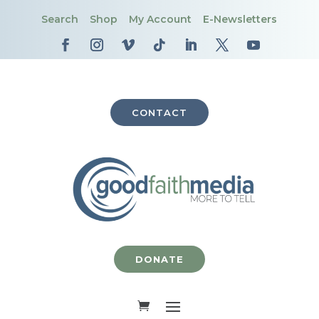
Search
Shop
My Account
E-Newsletters
CONTACT
DONATE