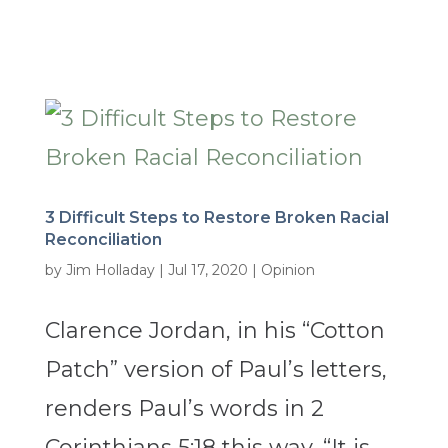
3 Difficult Steps to Restore Broken Racial
Reconciliation
by
Jim Holladay
|
Jul 17, 2020
|
Opinion
Clarence Jordan, in his “Cotton
Patch” version of Paul’s letters,
renders Paul’s words in 2
Corinthians 5:18 this way, “It is