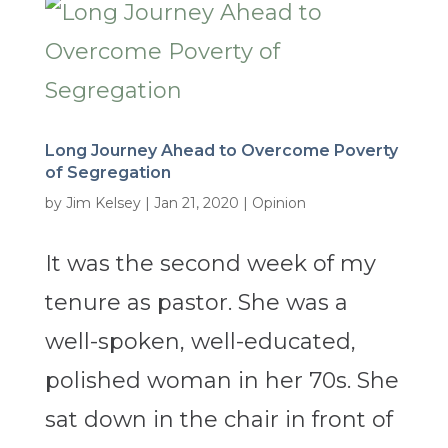
Long Journey Ahead to Overcome Poverty
of Segregation
by
Jim Kelsey
|
Jan 21, 2020
|
Opinion
It was the second week of my
tenure as pastor. She was a
well-spoken, well-educated,
polished woman in her 70s. She
sat down in the chair in front of