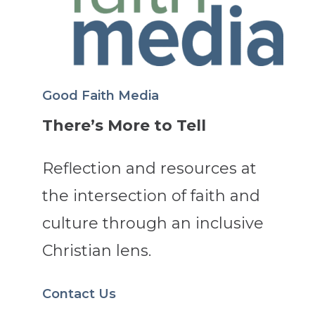
Good Faith Media
There’s More to Tell
Reflection and resources at
the intersection of faith and
culture through an inclusive
Christian lens.
Contact Us