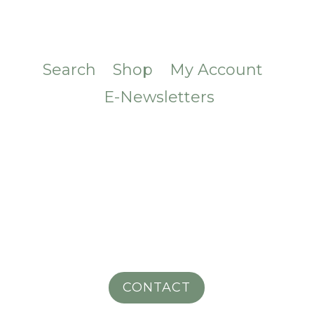
Search
Shop
My Account
E-Newsletters
CONTACT