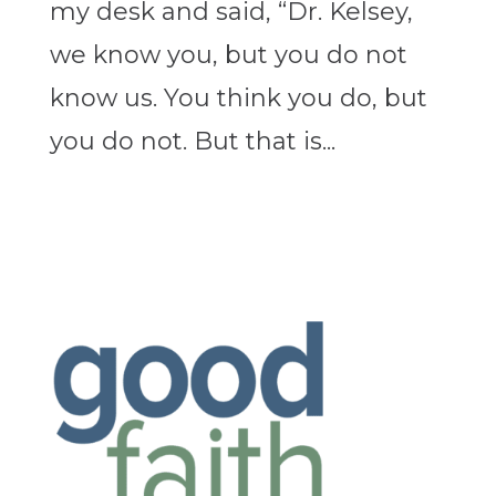
my desk and said, “Dr. Kelsey,
we know you, but you do not
know us. You think you do, but
you do not. But that is...