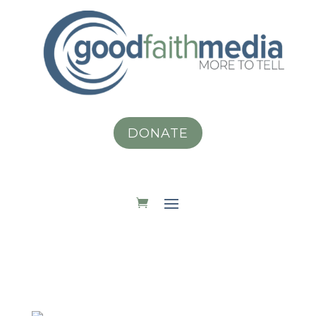
DONATE