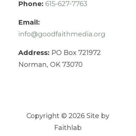
Phone:
615-627-7763
Email:
info@goodfaithmedia.org
Address:
PO Box 721972
Norman, OK 73070
Copyright © 2026 Site by
Faithlab