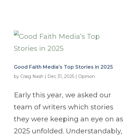
Good Faith Media’s Top Stories in 2025
by
Craig Nash
|
Dec 31, 2025
|
Opinion
Early this year, we asked our
team of writers which stories
they were keeping an eye on as
2025 unfolded. Understandably,