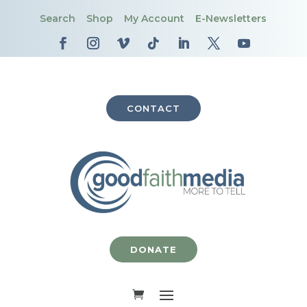
Search
Shop
My Account
E-Newsletters
CONTACT
DONATE