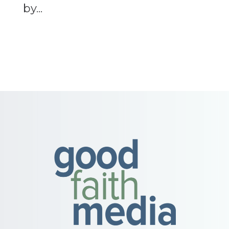
by...