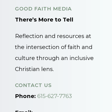
GOOD FAITH MEDIA
There’s More to Tell
Reflection and resources at
the intersection of faith and
culture through an inclusive
Christian lens.
CONTACT US
Phone:
615-627-7763