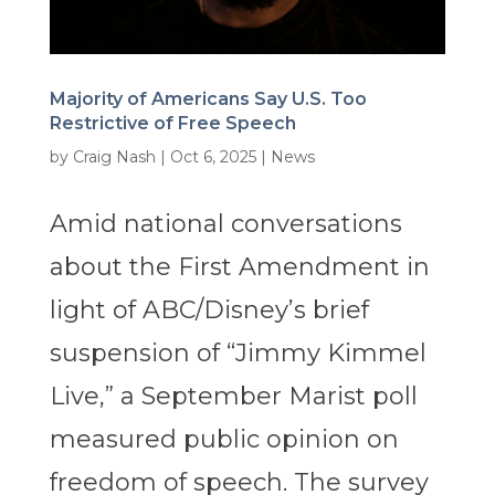
Majority of Americans Say U.S. Too
Restrictive of Free Speech
by
Craig Nash
|
Oct 6, 2025
|
News
Amid national conversations
about the First Amendment in
light of ABC/Disney’s brief
suspension of “Jimmy Kimmel
Live,” a September Marist poll
measured public opinion on
freedom of speech. The survey