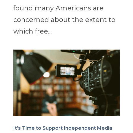
found many Americans are
concerned about the extent to
which free...
It’s Time to Support Independent Media