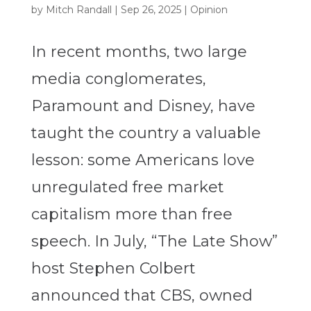
by
Mitch Randall
|
Sep 26, 2025
|
Opinion
In recent months, two large
media conglomerates,
Paramount and Disney, have
taught the country a valuable
lesson: some Americans love
unregulated free market
capitalism more than free
speech. In July, “The Late Show”
host Stephen Colbert
announced that CBS, owned