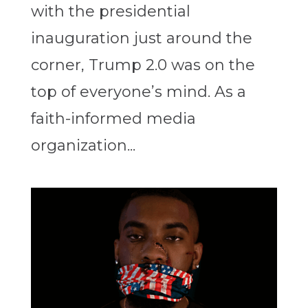
with the presidential
inauguration just around the
corner, Trump 2.0 was on the
top of everyone’s mind. As a
faith-informed media
organization...