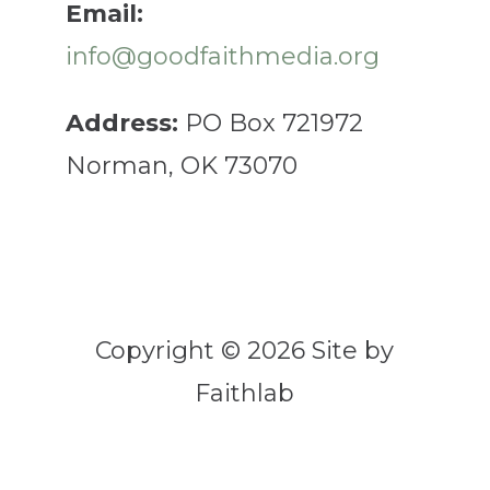
Email:
info@goodfaithmedia.org
Address:
PO Box 721972
Norman, OK 73070
Copyright © 2026 Site by
Faithlab