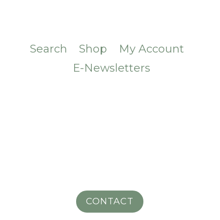
Search
Shop
My Account
E-Newsletters
CONTACT