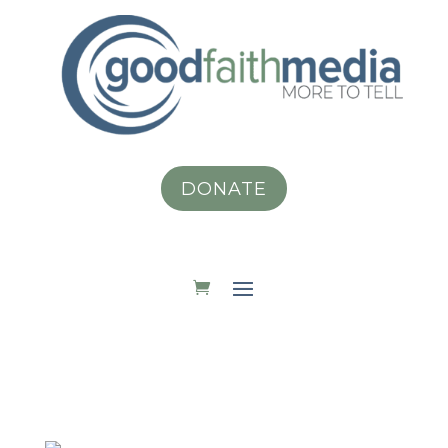
DONATE