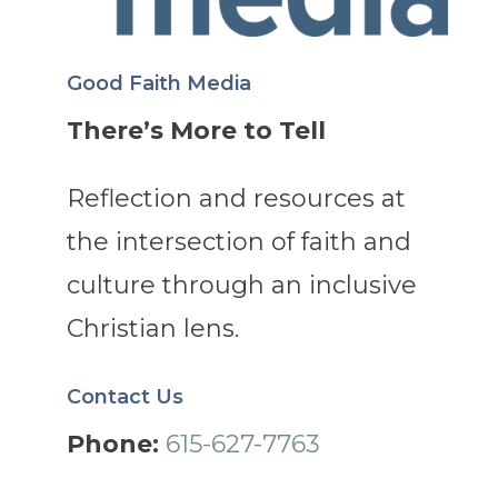
Good Faith Media
There’s More to Tell
Reflection and resources at
the intersection of faith and
culture through an inclusive
Christian lens.
Contact Us
Phone:
615-627-7763