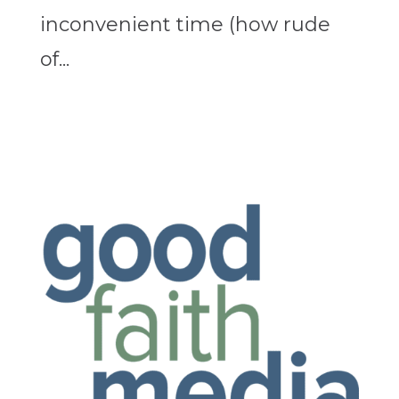
inconvenient time (how rude
of...