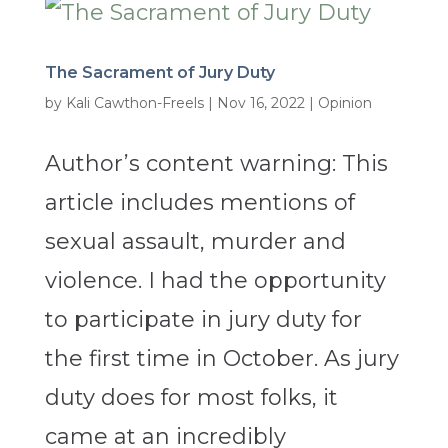
The Sacrament of Jury Duty
by
Kali Cawthon-Freels
|
Nov 16, 2022
|
Opinion
Author’s content warning: This
article includes mentions of
sexual assault, murder and
violence. I had the opportunity
to participate in jury duty for
the first time in October. As jury
duty does for most folks, it
came at an incredibly