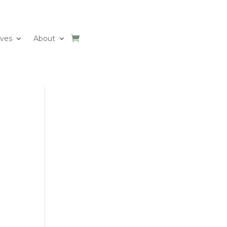
ives
About