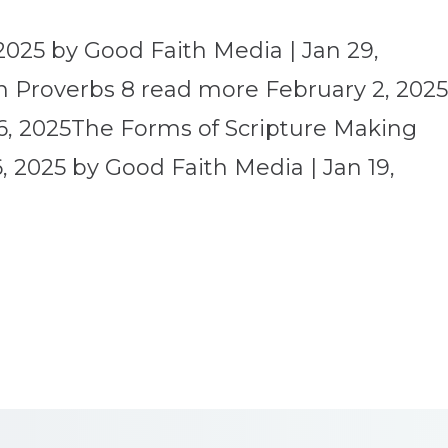
2025 by Good Faith Media | Jan 29,
 Proverbs 8 read more February 2, 202
6, 2025The Forms of Scripture Making
 2025 by Good Faith Media | Jan 19,