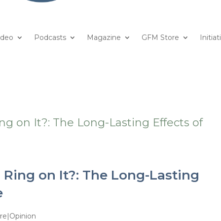
ideo
Podcasts
Magazine
GFM Store
Initiat
 Ring on It?: The Long-Lasting
e
re|Opinion