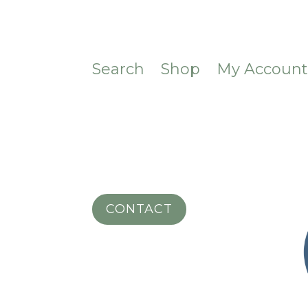
Search
Shop
My Accoun
CONTACT