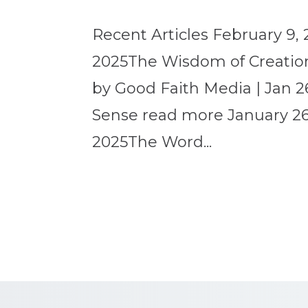
Recent Articles February 9, 
2025The Wisdom of Creation
by Good Faith Media | Jan 2
Sense read more January 26,
2025The Word...