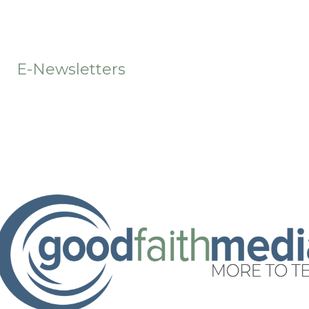
t
E-Newsletters