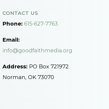
CONTACT US
Phone:
615-627-7763
Email:
info@goodfaithmedia.org
Address:
PO Box 721972
Norman, OK 73070