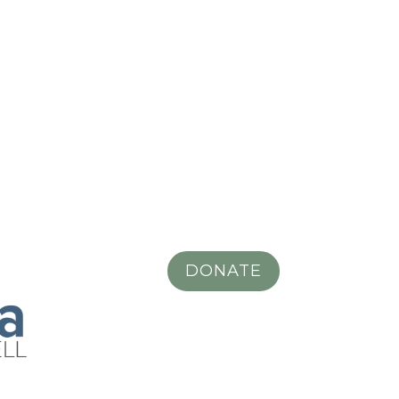
DONATE