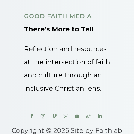
GOOD FAITH MEDIA
There’s More to Tell
Reflection and resources
at the intersection of faith
and culture through an
inclusive Christian lens.
Copyright © 2026 Site by Faithlab