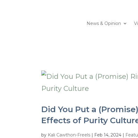
News & Opinion
V
Did You Put a (Promise)
Effects of Purity Cultur
by
Kali Cawthon-Freels
|
Feb 14, 2024
|
Featu