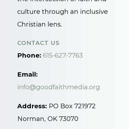
culture through an inclusive
Christian lens.
CONTACT US
Phone:
615-627-7763
Email:
info@goodfaithmedia.org
Address:
PO Box 721972
Norman, OK 73070