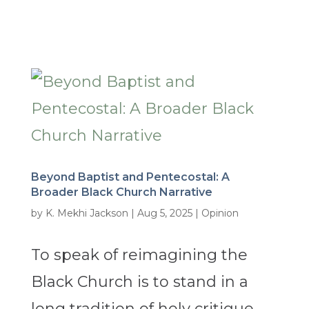
Beyond Baptist and Pentecostal: A
Broader Black Church Narrative
by
K. Mekhi Jackson
|
Aug 5, 2025
|
Opinion
To speak of reimagining the
Black Church is to stand in a
long tradition of holy critique