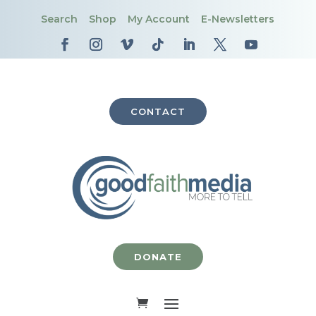
Search
Shop
My Account
E-Newsletters
CONTACT
DONATE