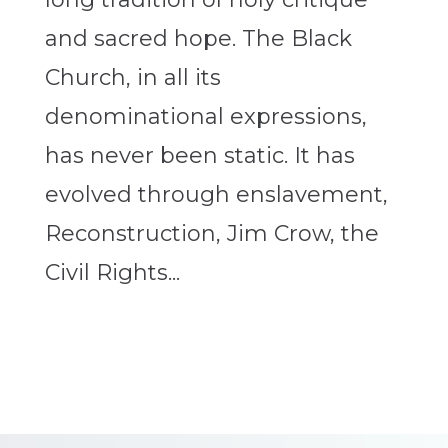
and sacred hope. The Black
Church, in all its
denominational expressions,
has never been static. It has
evolved through enslavement,
Reconstruction, Jim Crow, the
Civil Rights...