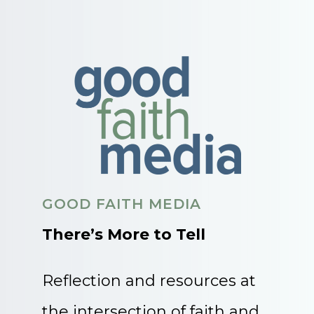
GOOD FAITH MEDIA
There’s More to Tell
Reflection and resources at
the intersection of faith and