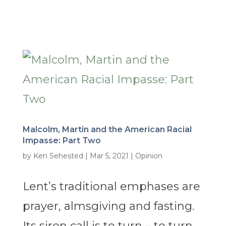
Malcolm, Martin and the American Racial
Impasse: Part Two
by
Ken Sehested
|
Mar 5, 2021
|
Opinion
Lent’s traditional emphases are
prayer, almsgiving and fasting.
Its siren call is to turn – to turn