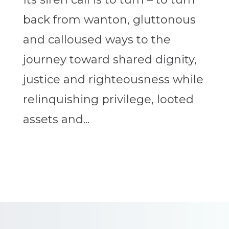
back from wanton, gluttonous
and calloused ways to the
journey toward shared dignity,
justice and righteousness while
relinquishing privilege, looted
assets and...