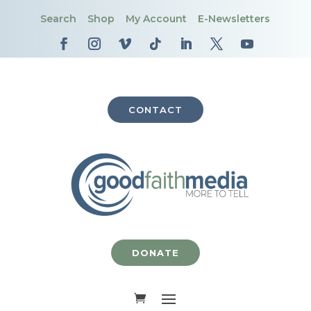
Search
Shop
My Account
E-Newsletters
CONTACT
DONATE