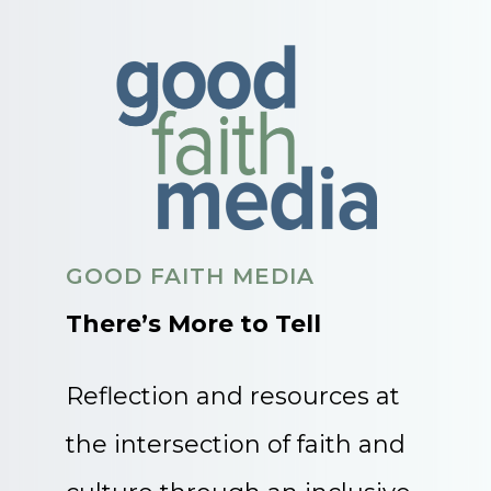
GOOD FAITH MEDIA
There’s More to Tell
Reflection and resources at
the intersection of faith and