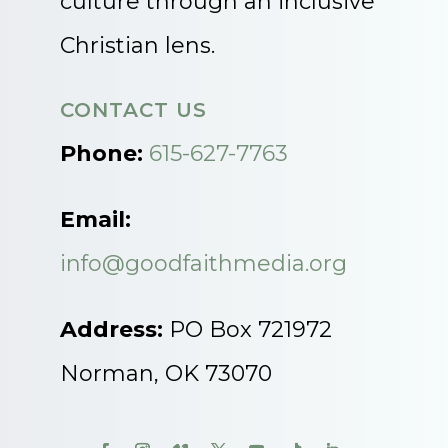
culture through an inclusive
Christian lens.
CONTACT US
Phone:
615-627-7763
Email:
info@goodfaithmedia.org
Address:
PO Box 721972
Norman, OK 73070