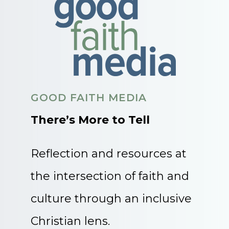
GOOD FAITH MEDIA
There’s More to Tell
Reflection and resources at
the intersection of faith and
culture through an inclusive
Christian lens.