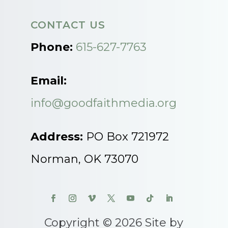
CONTACT US
Phone:
615-627-7763
Email:
info@goodfaithmedia.org
Address:
PO Box 721972
Norman, OK 73070
Copyright © 2026 Site by