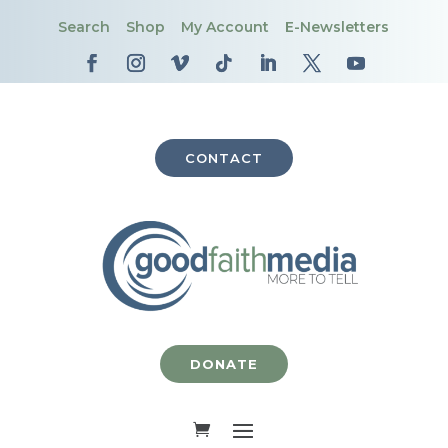
Search
Shop
My Account
E-Newsletters
CONTACT
DONATE