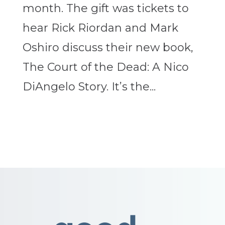
month. The gift was tickets to
hear Rick Riordan and Mark
Oshiro discuss their new book,
The Court of the Dead: A Nico
DiAngelo Story. It’s the...