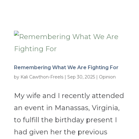
Remembering What We Are Fighting For
by
Kali Cawthon-Freels
|
Sep 30, 2025
|
Opinion
My wife and I recently attended
an event in Manassas, Virginia,
to fulfill the birthday present I
had given her the previous