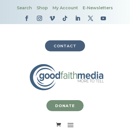
Search
Shop
My Account
E-Newsletters
CONTACT
DONATE