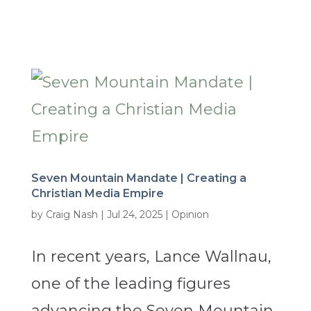
Seven Mountain Mandate | Creating a
Christian Media Empire
by
Craig Nash
|
Jul 24, 2025
|
Opinion
In recent years, Lance Wallnau,
one of the leading figures
advancing the Seven Mountain