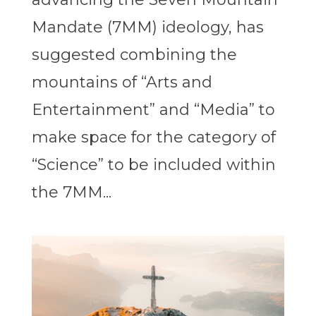
Mandate (7MM) ideology, has
suggested combining the
mountains of “Arts and
Entertainment” and “Media” to
make space for the category of
“Science” to be included within
the 7MM...