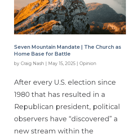
Seven Mountain Mandate | The Church as
Home Base for Battle
by
Craig Nash
|
May 15, 2025
|
Opinion
After every U.S. election since
1980 that has resulted in a
Republican president, political
observers have “discovered” a
new stream within the