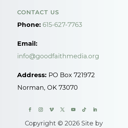
CONTACT US
Phone:
615-627-7763
Email:
info@goodfaithmedia.org
Address:
PO Box 721972
Norman, OK 73070
Copyright © 2026 Site by