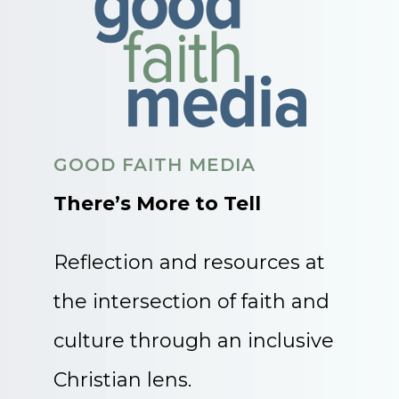
GOOD FAITH MEDIA
There’s More to Tell
Reflection and resources at
the intersection of faith and
culture through an inclusive
Christian lens.