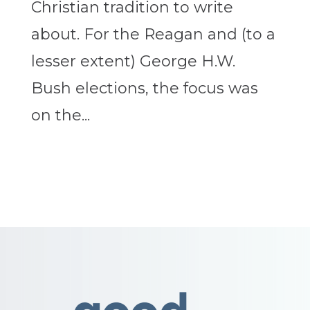
Christian tradition to write
about. For the Reagan and (to a
lesser extent) George H.W.
Bush elections, the focus was
on the...