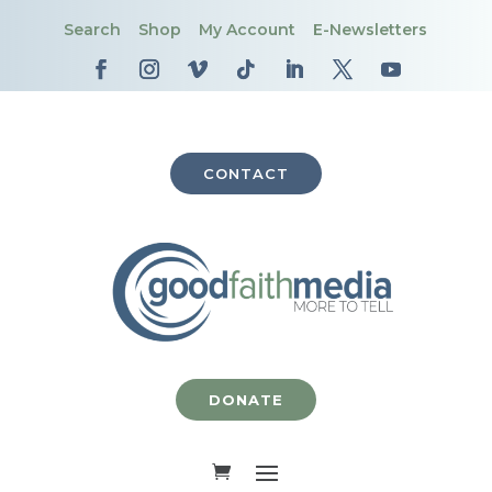
Search
Shop
My Account
E-Newsletters
CONTACT
DONATE