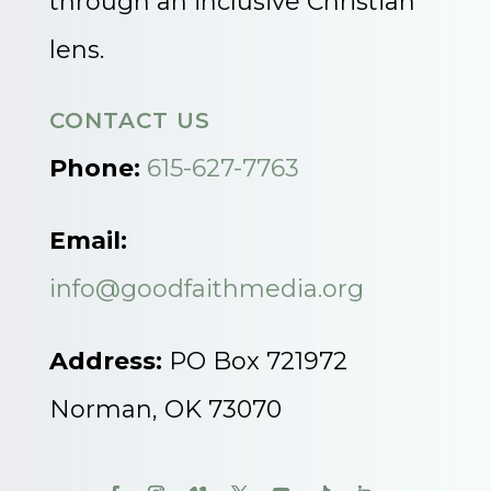
through an inclusive Christian
lens.
CONTACT US
Phone:
615-627-7763
Email:
info@goodfaithmedia.org
Address:
PO Box 721972
Norman, OK 73070