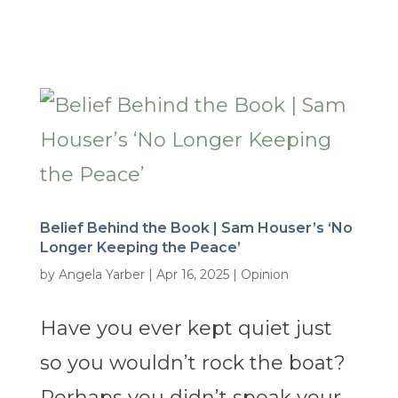
Belief Behind the Book | Sam Houser’s ‘No
Longer Keeping the Peace’
by
Angela Yarber
|
Apr 16, 2025
|
Opinion
Have you ever kept quiet just
so you wouldn’t rock the boat?
Perhaps you didn’t speak your