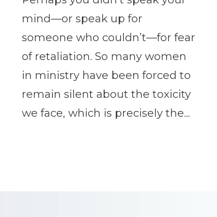
mind—or speak up for
someone who couldn’t—for fear
of retaliation. So many women
in ministry have been forced to
remain silent about the toxicity
we face, which is precisely the...