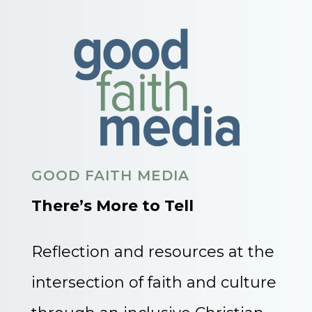
GOOD FAITH MEDIA
There’s More to Tell
Reflection and resources at the
intersection of faith and culture