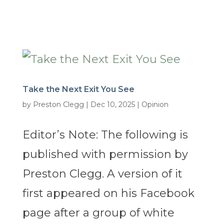
Take the Next Exit You See
by
Preston Clegg
|
Dec 10, 2025
|
Opinion
Editor’s Note: The following is
published with permission by
Preston Clegg. A version of it
first appeared on his Facebook
page after a group of white