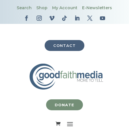
Search
Shop
My Account
E-Newsletters
CONTACT
DONATE