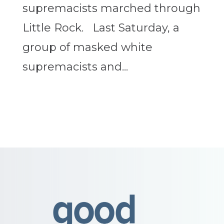
supremacists marched through
Little Rock. Last Saturday, a
group of masked white
supremacists and...