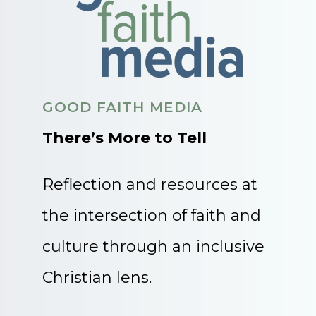
GOOD FAITH MEDIA
There’s More to Tell
Reflection and resources at
the intersection of faith and
culture through an inclusive
Christian lens.