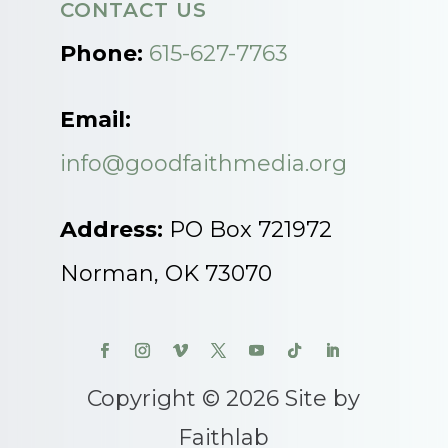
CONTACT US
Phone:
615-627-7763
Email:
info@goodfaithmedia.org
Address:
PO Box 721972
Norman, OK 73070
Copyright © 2026 Site by
Faithlab