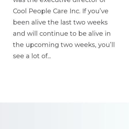
Cool People Care Inc. If you’ve
been alive the last two weeks
and will continue to be alive in
the upcoming two weeks, you’ll
see a lot of...