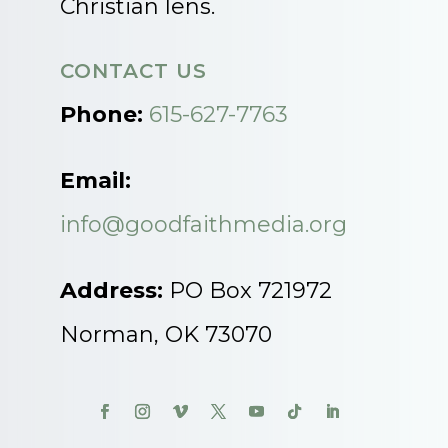
Christian lens.
CONTACT US
Phone:
615-627-7763
Email:
info@goodfaithmedia.org
Address:
PO Box 721972
Norman, OK 73070