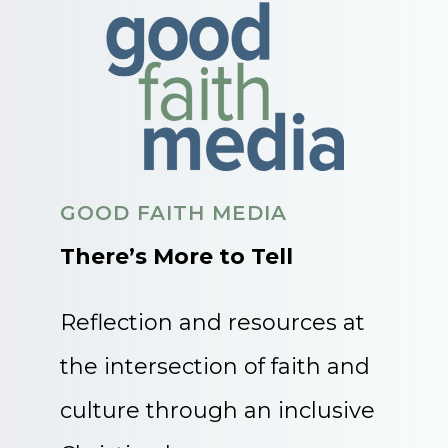
GOOD FAITH MEDIA
There’s More to Tell
Reflection and resources at
the intersection of faith and
culture through an inclusive