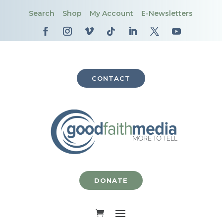
Search
Shop
My Account
E-Newsletters
CONTACT
DONATE