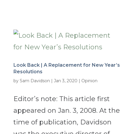
Look Back | A Replacement for New Year’s
Resolutions
by
Sam Davidson
|
Jan 3, 2020
|
Opinion
Editor’s note: This article first
appeared on Jan. 3, 2008. At the
time of publication, Davidson
was the executive director of