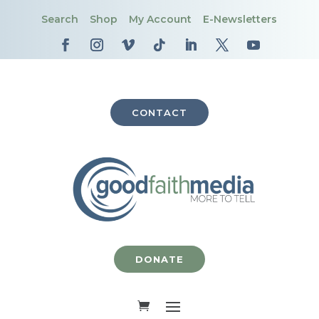
Search
Shop
My Account
E-Newsletters
CONTACT
DONATE