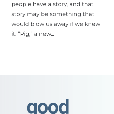
people have a story, and that
story may be something that
would blow us away if we knew
it. “Pig,” a new...