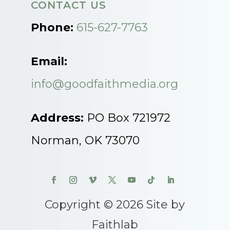
CONTACT US
Phone:
615-627-7763
Email:
info@goodfaithmedia.org
Address:
PO Box 721972
Norman, OK 73070
Copyright © 2026 Site by
Faithlab