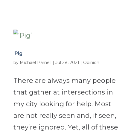
‘Pig’
by
Michael Parnell
|
Jul 28, 2021
|
Opinion
There are always many people
that gather at intersections in
my city looking for help. Most
are not really seen and, if seen,
they’re ignored. Yet, all of these