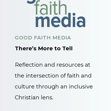
GOOD FAITH MEDIA
There’s More to Tell
Reflection and resources at
the intersection of faith and
culture through an inclusive
Christian lens.