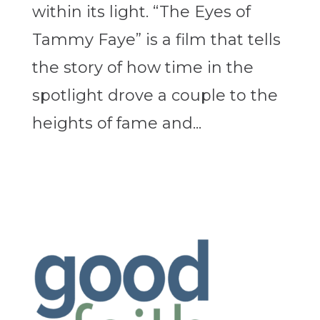
within its light. “The Eyes of
Tammy Faye” is a film that tells
the story of how time in the
spotlight drove a couple to the
heights of fame and...