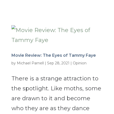
Movie Review: The Eyes of Tammy Faye
by
Michael Parnell
|
Sep 28, 2021
|
Opinion
There is a strange attraction to
the spotlight. Like moths, some
are drawn to it and become
who they are as they dance