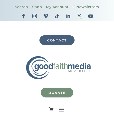
Search
Shop
My Account
E-Newsletters
CONTACT
DONATE