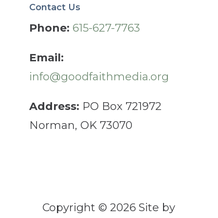
Contact Us
Phone:
615-627-7763
Email:
info@goodfaithmedia.org
Address:
PO Box 721972
Norman, OK 73070
Copyright © 2026 Site by