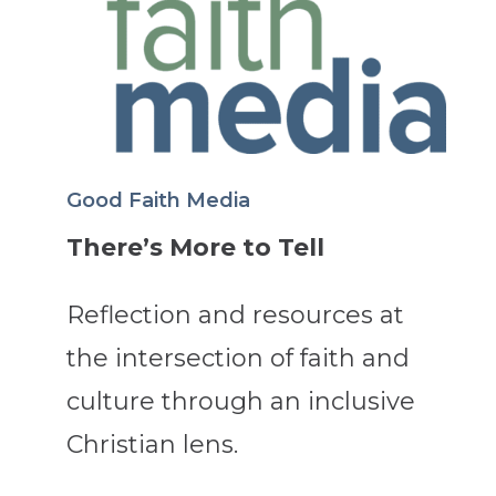
Good Faith Media
There’s More to Tell
Reflection and resources at
the intersection of faith and
culture through an inclusive
Christian lens.