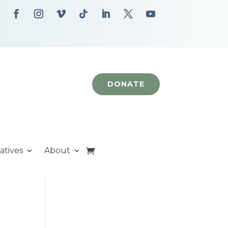
DONATE
iatives
About