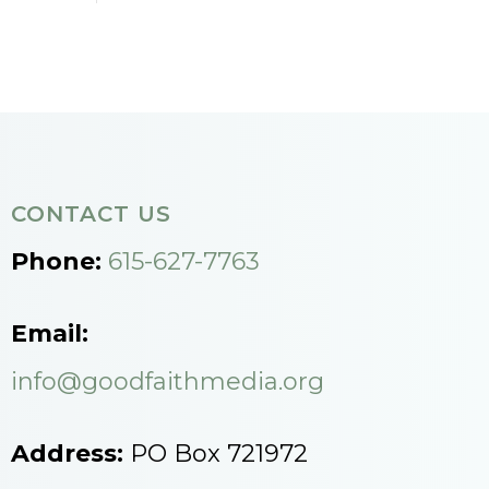
CONTACT US
Phone:
615-627-7763
Email:
info@goodfaithmedia.org
Address:
PO Box 721972