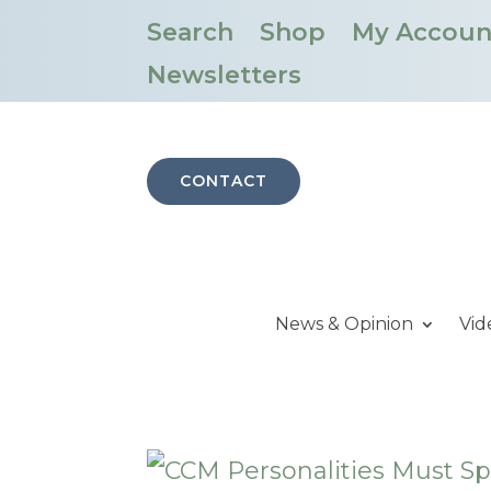
Search
Shop
My Accoun
Newsletters
CONTACT
News & Opinion
Vid