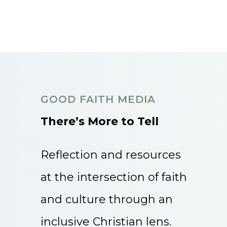
GOOD FAITH MEDIA
There’s More to Tell
Reflection and resources
at the intersection of faith
and culture through an
inclusive Christian lens.