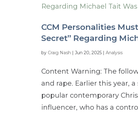
CCM Personalities Must
Secret” Regarding Mich
by
Craig Nash
|
Jun 20, 2025
|
Analysis
Content Warning: The follow
and rape. Earlier this year,
popular contemporary Christ
influencer, who has a controv