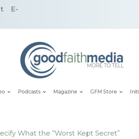
t
E-
eo
Podcasts
Magazine
GFM Store
Init