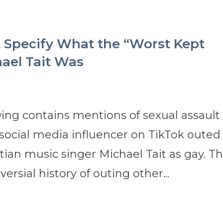
 Specify What the “Worst Kept
ael Tait Was
ing contains mentions of sexual assault
 a social media influencer on TikTok outed
ian music singer Michael Tait as gay. T
ersial history of outing other...