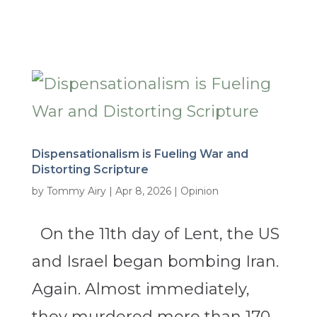
Dispensationalism is Fueling War and
Distorting Scripture
by
Tommy Airy
|
Apr 8, 2026
|
Opinion
On the 11th day of Lent, the US
and Israel began bombing Iran.
Again. Almost immediately,
they murdered more than 170