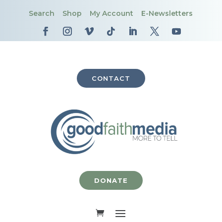
Search
Shop
My Account
E-Newsletters
CONTACT
DONATE