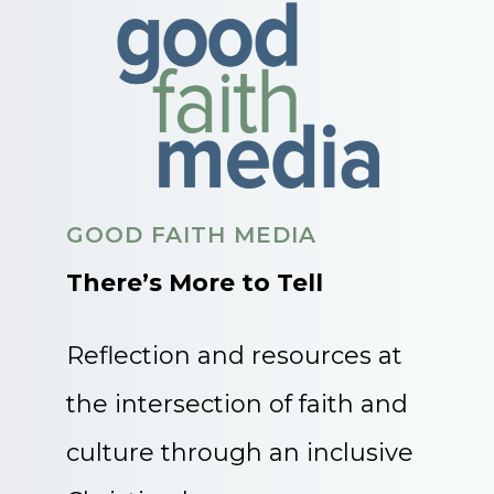
GOOD FAITH MEDIA
There’s More to Tell
Reflection and resources at
the intersection of faith and
culture through an inclusive