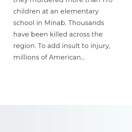
children at an elementary
school in Minab. Thousands
have been killed across the
region. To add insult to injury,
millions of American...