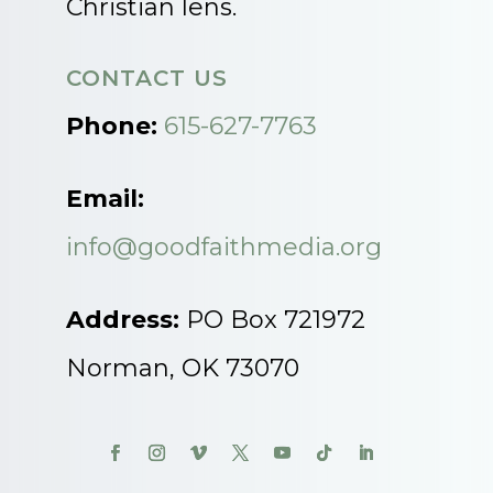
Christian lens.
CONTACT US
Phone:
615-627-7763
Email:
info@goodfaithmedia.org
Address:
PO Box 721972
Norman, OK 73070