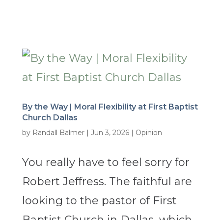
By the Way | Moral Flexibility at First Baptist
Church Dallas
by
Randall Balmer
|
Jun 3, 2026
|
Opinion
You really have to feel sorry for
Robert Jeffress. The faithful are
looking to the pastor of First
Baptist Church in Dallas, which