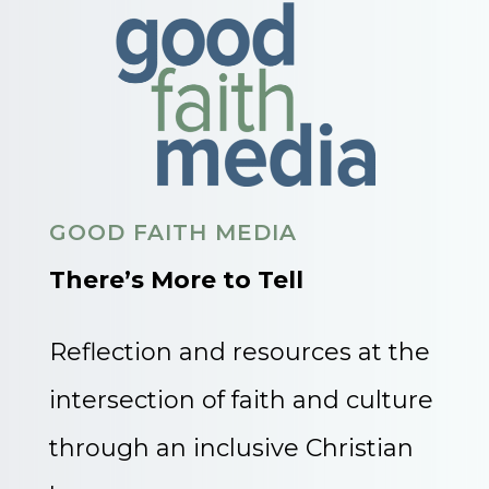
GOOD FAITH MEDIA
There’s More to Tell
Reflection and resources at the
intersection of faith and culture
through an inclusive Christian