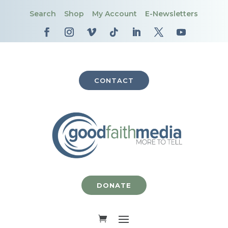
Search
Shop
My Account
E-Newsletters
CONTACT
DONATE