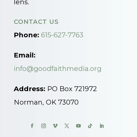
lens.
CONTACT US
Phone:
615-627-7763
Email:
info@goodfaithmedia.org
Address:
PO Box 721972
Norman, OK 73070