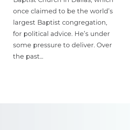
once claimed to be the world’s
largest Baptist congregation,
for political advice. He’s under
some pressure to deliver. Over
the past...