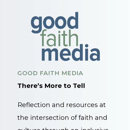
GOOD FAITH MEDIA
There’s More to Tell
Reflection and resources at
the intersection of faith and