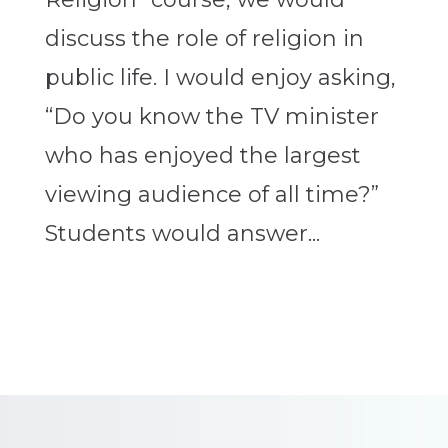
discuss the role of religion in
public life. I would enjoy asking,
“Do you know the TV minister
who has enjoyed the largest
viewing audience of all time?”
Students would answer...