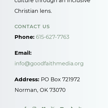
culture through an inclusive
Christian lens.
CONTACT US
Phone:
615-627-7763
Email:
info@goodfaithmedia.org
Address:
PO Box 721972
Norman, OK 73070