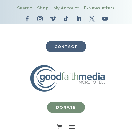
Search
Shop
My Account
E-Newsletters
CONTACT
DONATE