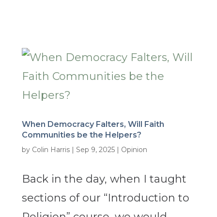
When Democracy Falters, Will Faith
Communities be the Helpers?
by
Colin Harris
|
Sep 9, 2025
|
Opinion
Back in the day, when I taught
sections of our “Introduction to
Religion” course, we would