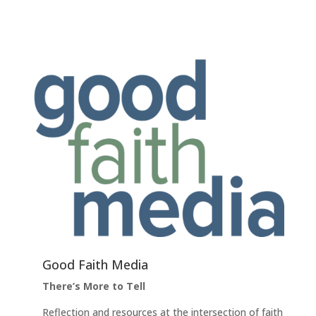
Good Faith Media
There’s More to Tell
Reflection and resources at the intersection of faith