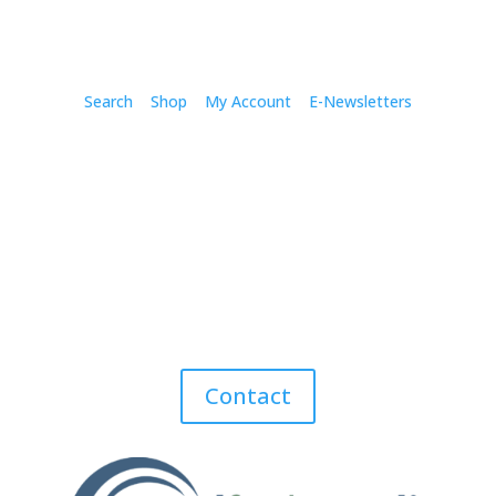
Search
Shop
My Account
E-Newsletters
Contact