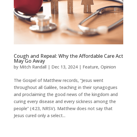
Cough and Repeal: Why the Affordable Care Act
May Go Away
by
Mitch Randall
|
Dec 13, 2024
|
Feature
,
Opinion
The Gospel of Matthew records, “Jesus went
throughout all Galilee, teaching in their synagogues
and proclaiming the good news of the kingdom and
curing every disease and every sickness among the
people” (4:23, NRSV). Matthew does not say that
Jesus cured only a select...