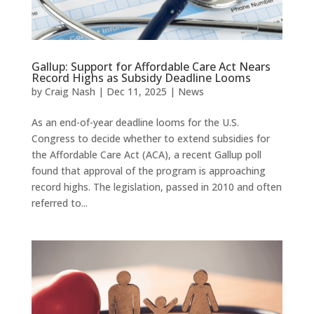
Gallup: Support for Affordable Care Act Nears
Record Highs as Subsidy Deadline Looms
by
Craig Nash
|
Dec 11, 2025
|
News
As an end-of-year deadline looms for the U.S.
Congress to decide whether to extend subsidies for
the Affordable Care Act (ACA), a recent Gallup poll
found that approval of the program is approaching
record highs. The legislation, passed in 2010 and often
referred to...