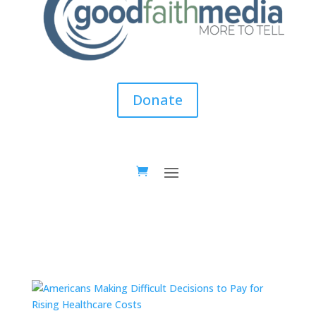
Donate