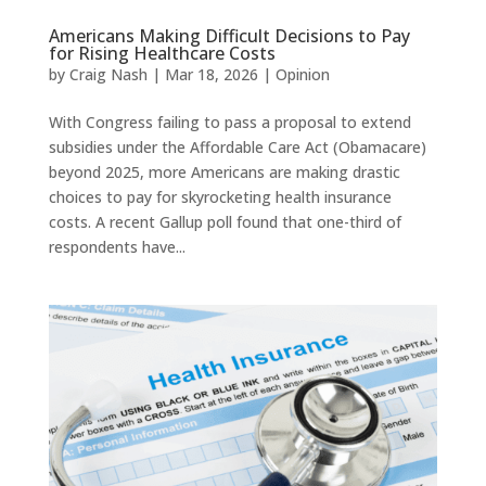
Americans Making Difficult Decisions to Pay
for Rising Healthcare Costs
by
Craig Nash
|
Mar 18, 2026
|
Opinion
With Congress failing to pass a proposal to extend
subsidies under the Affordable Care Act (Obamacare)
beyond 2025, more Americans are making drastic
choices to pay for skyrocketing health insurance
costs. A recent Gallup poll found that one-third of
respondents have...