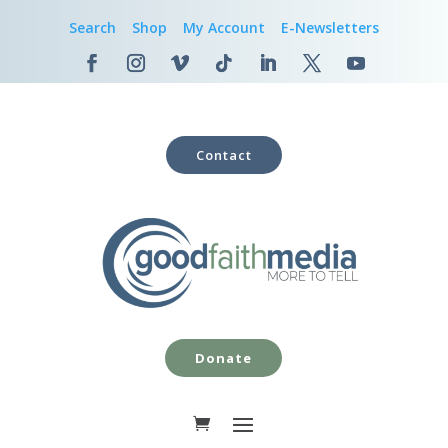
Search
Shop
My Account
E-Newsletters
Contact
Donate