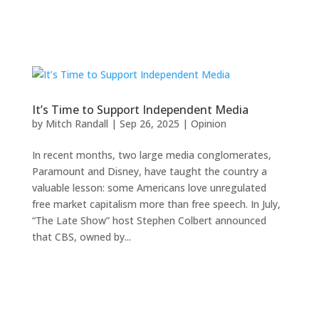
It’s Time to Support Independent Media
by
Mitch Randall
|
Sep 26, 2025
|
Opinion
In recent months, two large media conglomerates,
Paramount and Disney, have taught the country a
valuable lesson: some Americans love unregulated
free market capitalism more than free speech. In July,
“The Late Show” host Stephen Colbert announced
that CBS, owned by...