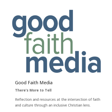
Good Faith Media
There’s More to Tell
Reflection and resources at the intersection of faith
and culture through an inclusive Christian lens.