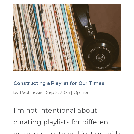
Constructing a Playlist for Our Times
by
Paul Lewis
|
Sep 2, 2025
|
Opinion
I’m not intentional about
curating playlists for different
occasions. Instead, I just go with