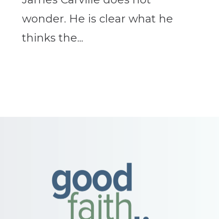
wonder. He is clear what he
thinks the...