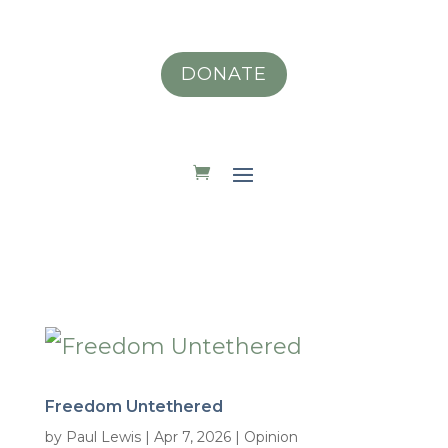
DONATE
Freedom Untethered
by
Paul Lewis
|
Apr 7, 2026
|
Opinion