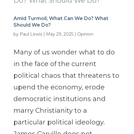
Amid Turmoil, What Can We Do? What
Should We Do?
by
Paul Lewis
|
May 29, 2025
|
Opinion
Many of us wonder what to do
in the face of the current
political chaos that threatens to
upend the economy, erode
democratic institutions and
marry Christianity to a
particular political ideology.
James Carville does not