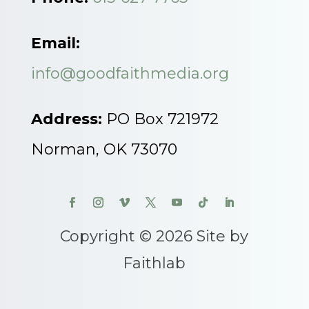
Email:
info@goodfaithmedia.org
Address:
PO Box 721972
Norman, OK 73070
Copyright © 2026 Site by
Faithlab