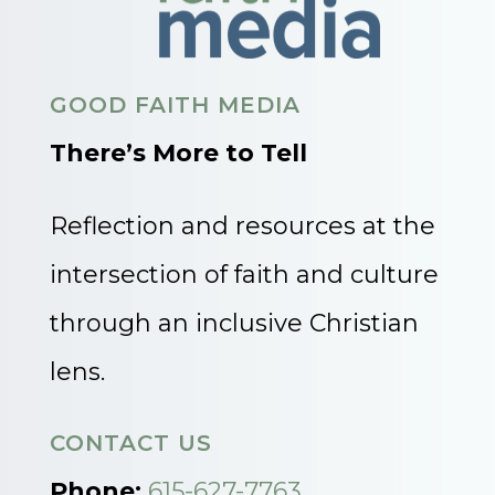
GOOD FAITH MEDIA
There’s More to Tell
Reflection and resources at the
intersection of faith and culture
through an inclusive Christian
lens.
CONTACT US
Phone:
615-627-7763