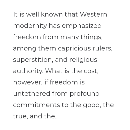
It is well known that Western
modernity has emphasized
freedom from many things,
among them capricious rulers,
superstition, and religious
authority. What is the cost,
however, if freedom is
untethered from profound
commitments to the good, the
true, and the...