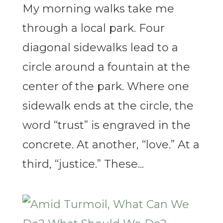
My morning walks take me
through a local park. Four
diagonal sidewalks lead to a
circle around a fountain at the
center of the park. Where one
sidewalk ends at the circle, the
word “trust” is engraved in the
concrete. At another, “love.” At a
third, “justice.” These...