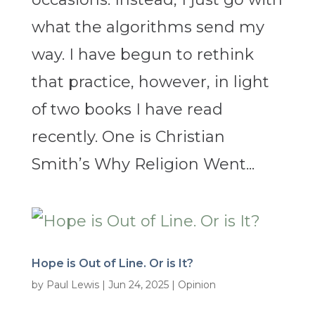
what the algorithms send my
way. I have begun to rethink
that practice, however, in light
of two books I have read
recently. One is Christian
Smith’s Why Religion Went...
Hope is Out of Line. Or is It?
by
Paul Lewis
|
Jun 24, 2025
|
Opinion