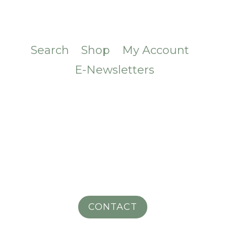
Search
Shop
My Account
E-Newsletters
CONTACT