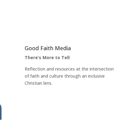
Good Faith Media
There’s More to Tell
Reflection and resources at the intersection
of faith and culture through an inclusive
Christian lens.