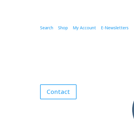
Search
Shop
My Account
E-Newsletters
Contact