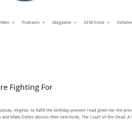
Video
Podcasts
Magazine
GFM Store
Initiati
e Fighting For
n
sas, Virginia, to fulfill the birthday present I had given her the pre
an and Mark Oshiro discuss their new book, The Court of the Dead: A