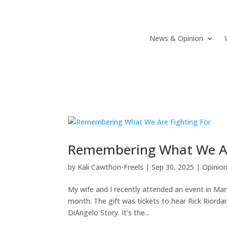
News & Opinion
Remembering What We Ar
by
Kali Cawthon-Freels
|
Sep 30, 2025
|
Opinio
My wife and I recently attended an event in Manas
month. The gift was tickets to hear Rick Riord
DiAngelo Story. It’s the...