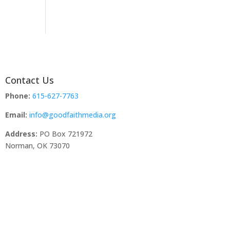
Contact Us
Phone:
615-627-7763
Email:
info@goodfaithmedia.org
Address:
PO Box 721972
Norman, OK 73070