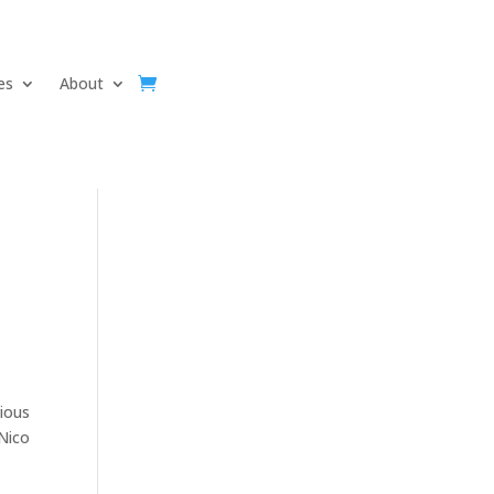
ves
About
vious
 Nico