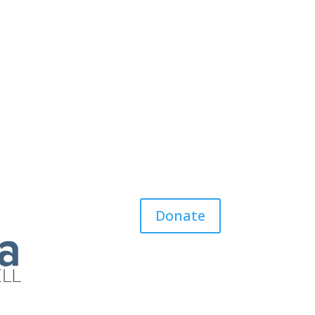
Donate