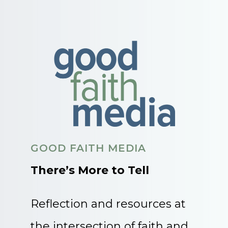
GOOD FAITH MEDIA
There’s More to Tell
Reflection and resources at
the intersection of faith and