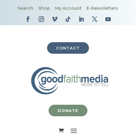
Search
Shop
My Account
E-Newsletters
CONTACT
DONATE