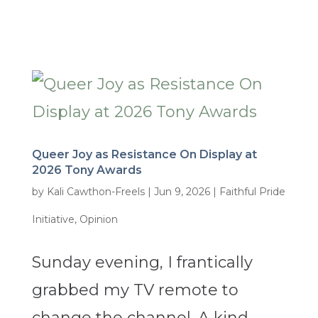
Queer Joy as Resistance On Display at
2026 Tony Awards
by
Kali Cawthon-Freels
|
Jun 9, 2026
|
Faithful Pride
Initiative
,
Opinion
Sunday evening, I frantically
grabbed my TV remote to
change the channel. A kind