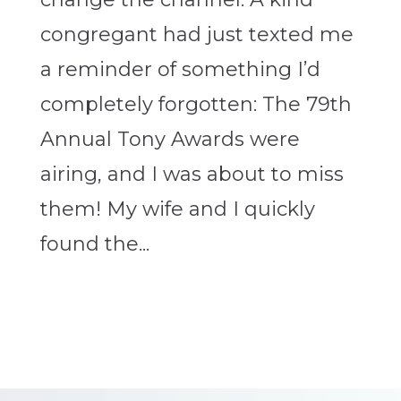
congregant had just texted me
a reminder of something I’d
completely forgotten: The 79th
Annual Tony Awards were
airing, and I was about to miss
them! My wife and I quickly
found the...