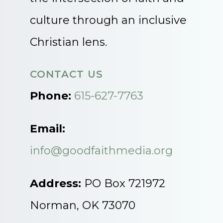
culture through an inclusive
Christian lens.
CONTACT US
Phone:
615-627-7763
Email:
info@goodfaithmedia.org
Address:
PO Box 721972
Norman, OK 73070