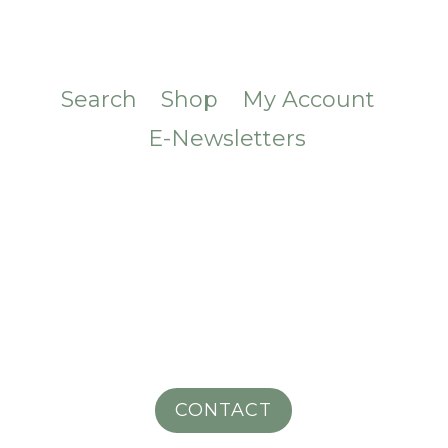
Search
Shop
My Account
E-Newsletters
CONTACT