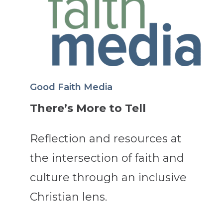
Good Faith Media
There’s More to Tell
Reflection and resources at
the intersection of faith and
culture through an inclusive
Christian lens.