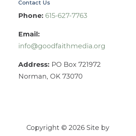
Contact Us
Phone:
615-627-7763
Email:
info@goodfaithmedia.org
Address:
PO Box 721972
Norman, OK 73070
Copyright © 2026 Site by