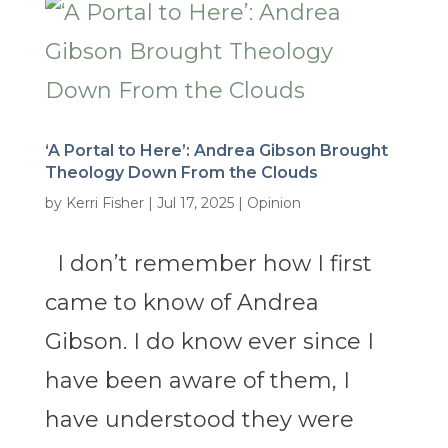
‘A Portal to Here’: Andrea Gibson Brought
Theology Down From the Clouds
by
Kerri Fisher
|
Jul 17, 2025
|
Opinion
I don’t remember how I first
came to know of Andrea
Gibson. I do know ever since I
have been aware of them, I
have understood they were