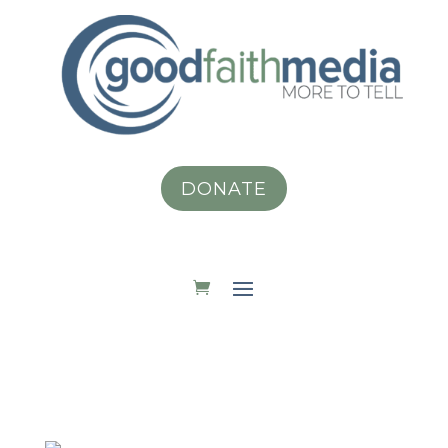
DONATE