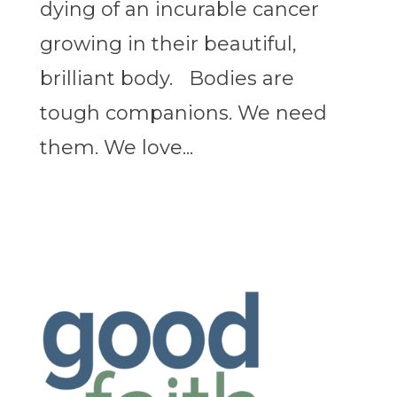
dying of an incurable cancer
growing in their beautiful,
brilliant body. Bodies are
tough companions. We need
them. We love...