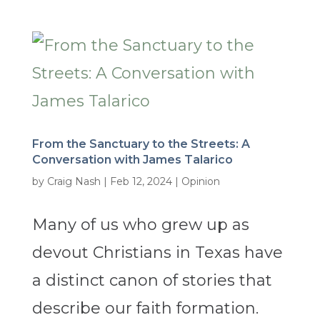
From the Sanctuary to the Streets: A
Conversation with James Talarico
by
Craig Nash
|
Feb 12, 2024
|
Opinion
Many of us who grew up as
devout Christians in Texas have
a distinct canon of stories that
describe our faith formation.