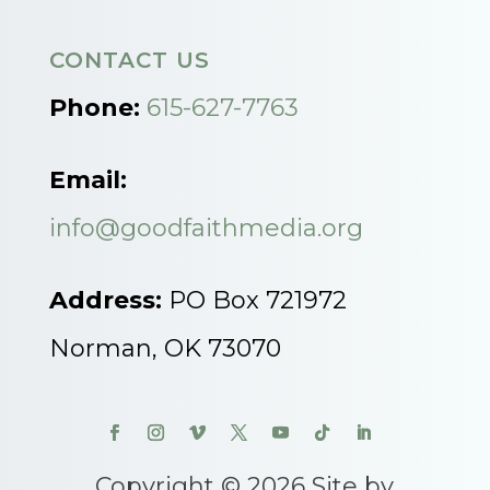
CONTACT US
Phone:
615-627-7763
Email:
info@goodfaithmedia.org
Address:
PO Box 721972
Norman, OK 73070
Copyright © 2026 Site by