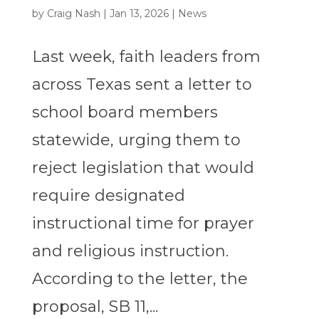
by
Craig Nash
|
Jan 13, 2026
|
News
Last week, faith leaders from
across Texas sent a letter to
school board members
statewide, urging them to
reject legislation that would
require designated
instructional time for prayer
and religious instruction.
According to the letter, the
proposal, SB 11,...