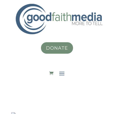
DONATE