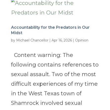
Accountability for the Predators in Our
Midst
by
Michael Chancellor
|
Apr 16, 2026
|
Opinion
Content warning: The
following contains references to
sexual assault. Two of the most
difficult experiences of my time
in the West Texas town of
Shamrock involved sexual