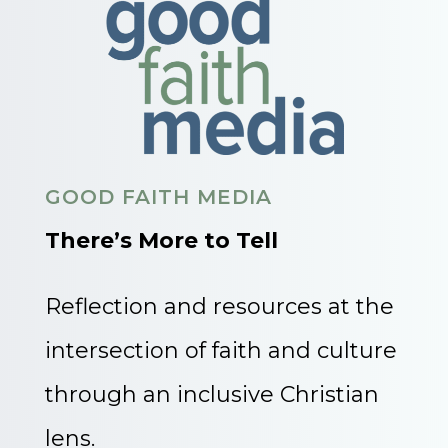
GOOD FAITH MEDIA
There’s More to Tell
Reflection and resources at the
intersection of faith and culture
through an inclusive Christian
lens.