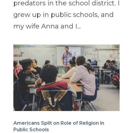
predators in the school district. I
grew up in public schools, and
my wife Anna and I...
Americans Split on Role of Religion in
Public Schools