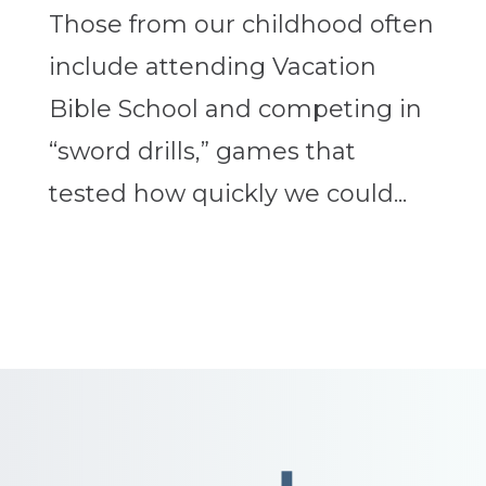
Those from our childhood often
include attending Vacation
Bible School and competing in
“sword drills,” games that
tested how quickly we could...