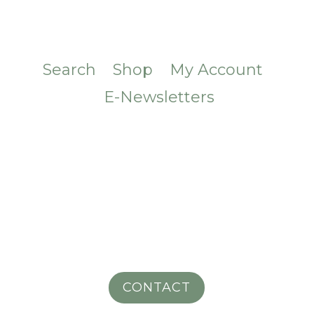
Search
Shop
My Account
E-Newsletters
CONTACT