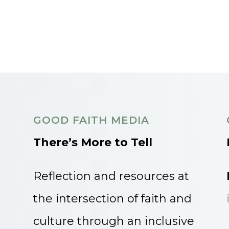
GOOD FAITH MEDIA
There’s More to Tell
Reflection and resources at
the intersection of faith and
culture through an inclusive