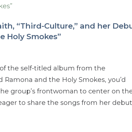
th, “Third-Culture,” and her Deb
e Holy Smokes”
f the self-titled album from the
band Ramona and the Holy Smokes, you’d
the group’s frontwoman to center on th
eager to share the songs from her debu