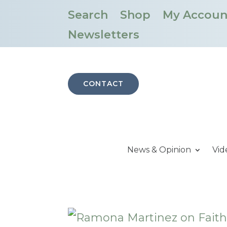
Search
Shop
My Accoun
Newsletters
CONTACT
News & Opinion
Vid