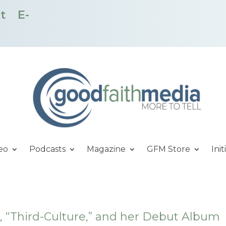
t
E-
eo
Podcasts
Magazine
GFM Store
Init