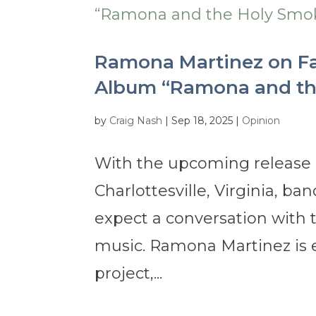
Ramona Martinez on Fai
Album “Ramona and th
by
Craig Nash
|
Sep 18, 2025
|
Opinion
With the upcoming release o
Charlottesville, Virginia, 
expect a conversation with 
music. Ramona Martinez is 
project,...