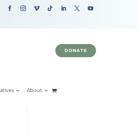
DONATE
iatives
About