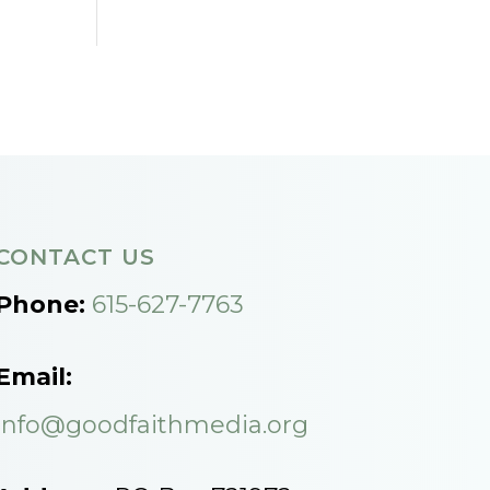
CONTACT US
Phone:
615-627-7763
Email:
info@goodfaithmedia.org