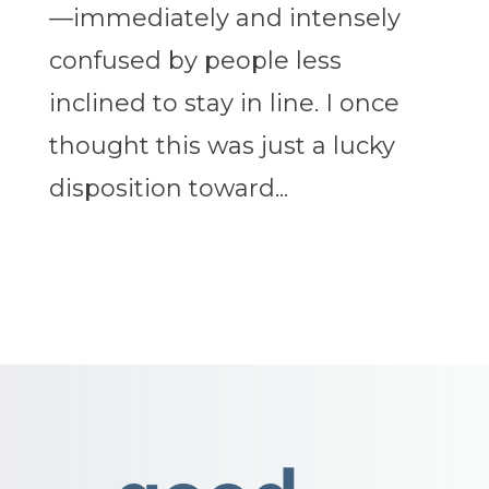
—immediately and intensely
confused by people less
inclined to stay in line. I once
thought this was just a lucky
disposition toward...