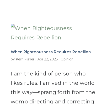
When Righteousness Requires Rebellion
by
Kerri Fisher
|
Apr 22, 2025
|
Opinion
I am the kind of person who
likes rules. I arrived in the world
this way—sprang forth from the
womb directing and correcting