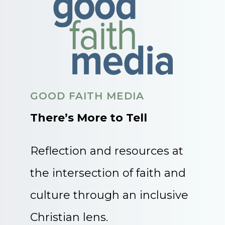
GOOD FAITH MEDIA
There’s More to Tell
Reflection and resources at
the intersection of faith and
culture through an inclusive
Christian lens.