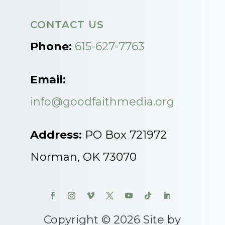
CONTACT US
Phone:
615-627-7763
Email:
info@goodfaithmedia.org
Address:
PO Box 721972
Norman, OK 73070
Copyright © 2026 Site by