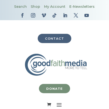
Search
Shop
My Account
E-Newsletters
CONTACT
DONATE