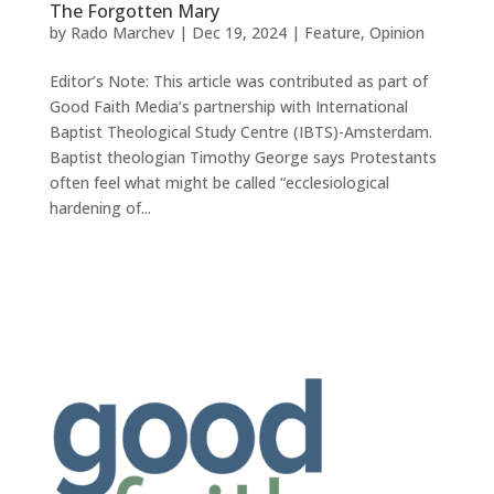
The Forgotten Mary
by
Rado Marchev
|
Dec 19, 2024
|
Feature
,
Opinion
Editor’s Note: This article was contributed as part of
Good Faith Media’s partnership with International
Baptist Theological Study Centre (IBTS)-Amsterdam.
Baptist theologian Timothy George says Protestants
often feel what might be called “ecclesiological
hardening of...