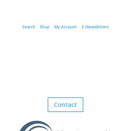
Search
Shop
My Account
E-Newsletters
Contact