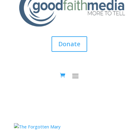
Donate