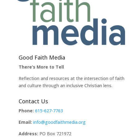
Good Faith Media
There’s More to Tell
Reflection and resources at the intersection of faith
and culture through an inclusive Christian lens.
Contact Us
Phone:
615-627-7763
Email:
info@goodfaithmedia.org
Address:
PO Box 721972