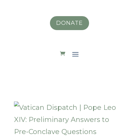
DONATE