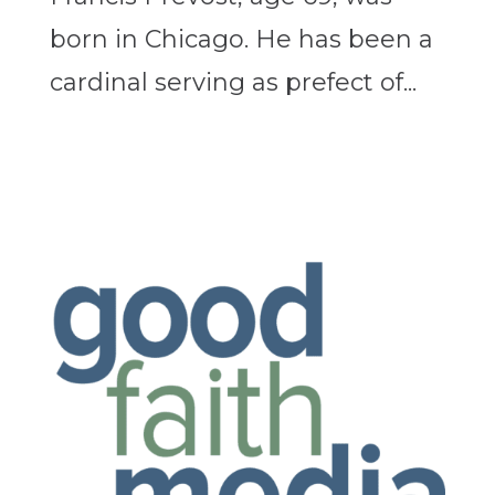
born in Chicago. He has been a
cardinal serving as prefect of...