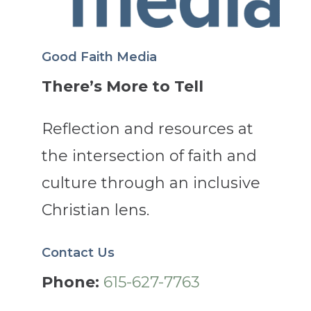
Good Faith Media
There’s More to Tell
Reflection and resources at
the intersection of faith and
culture through an inclusive
Christian lens.
Contact Us
Phone:
615-627-7763