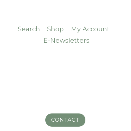
Search
Shop
My Account
E-Newsletters
CONTACT