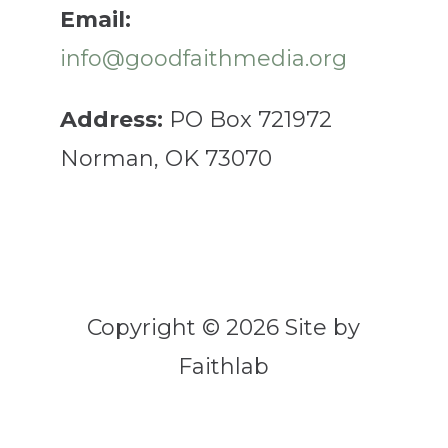
Email:
info@goodfaithmedia.org
Address:
PO Box 721972
Norman, OK 73070
Copyright © 2026 Site by
Faithlab