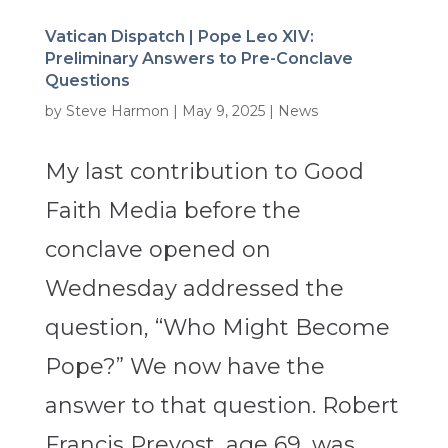
Vatican Dispatch | Pope Leo XIV:
Preliminary Answers to Pre-Conclave
Questions
by
Steve Harmon
|
May 9, 2025
|
News
My last contribution to Good
Faith Media before the
conclave opened on
Wednesday addressed the
question, “Who Might Become
Pope?” We now have the
answer to that question. Robert
Francis Prevost, age 69, was