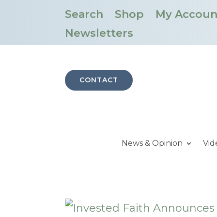
Search
Shop
My Accoun
Newsletters
CONTACT
News & Opinion
Vid