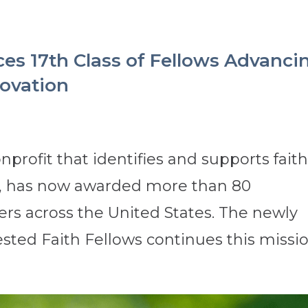
es 17th Class of Fellows Advanci
novation
nprofit that identifies and supports faith
s, has now awarded more than 80
ders across the United States. The newly
sted Faith Fellows continues this mission