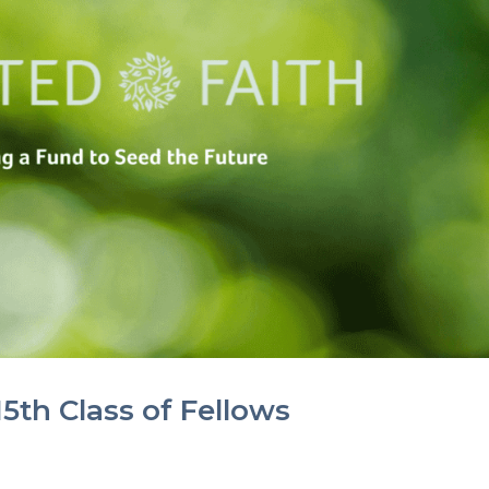
5th Class of Fellows