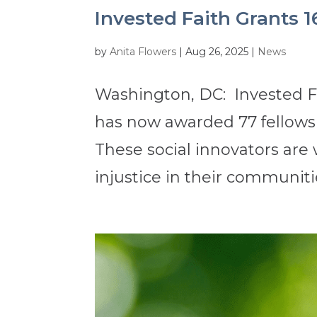
Invested Faith Grants 1
by
Anita Flowers
|
Aug 26, 2025
|
News
Washington, DC: Invested Fa
has now awarded 77 fellowsh
These social innovators are
injustice in their communitie