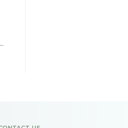
d
..
CONTACT US