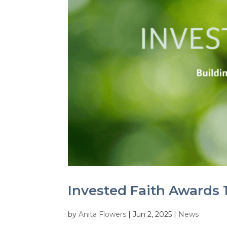
Invested Faith Awards 1
by
Anita Flowers
|
Jun 2, 2025
|
News