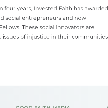
an four years, Invested Faith has awarde
ted social entrepreneurs and now
Fellows. These social innovators are
issues of injustice in their communities.
GOOD FAITH MEDIA