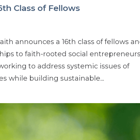
6th Class of Fellows
ith announces a 16th class of fellows a
ips to faith-rooted social entrepreneurs
 working to address systemic issues of
s while building sustainable...