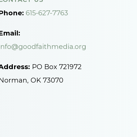
Phone:
615-627-7763
Email:
info@goodfaithmedia.org
Address:
PO Box 721972
Norman, OK 73070