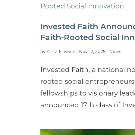
Invested Faith Announc
Faith-Rooted Social In
by
Anita Flowers
|
Nov 12, 2025
|
News
Invested Faith, a national no
rooted social entrepreneur
fellowships to visionary lea
announced 17th class of Inve