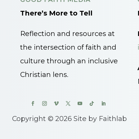
There’s More to Tell
Reflection and resources at
the intersection of faith and
culture through an inclusive
Christian lens.
Copyright © 2026 Site by Faithlab