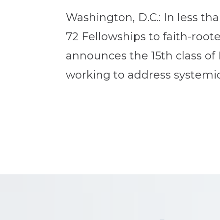
Washington, D.C.: In less th
72 Fellowships to faith-roo
announces the 15th class of 
working to address systemic 