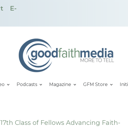
t
E-
eo
Podcasts
Magazine
GFM Store
Init