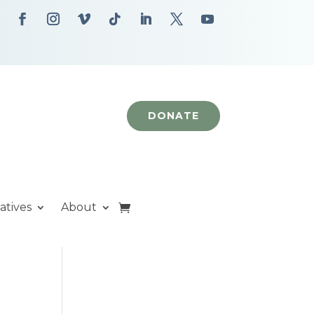
DONATE
iatives
About