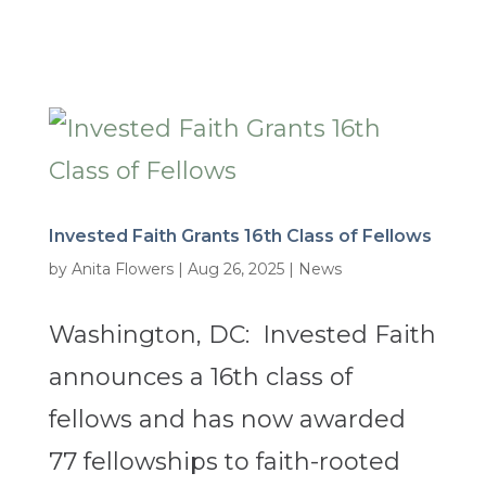
Invested Faith Grants 16th Class of Fellows
by
Anita Flowers
|
Aug 26, 2025
|
News
Washington, DC: Invested Faith
announces a 16th class of
fellows and has now awarded
77 fellowships to faith-rooted