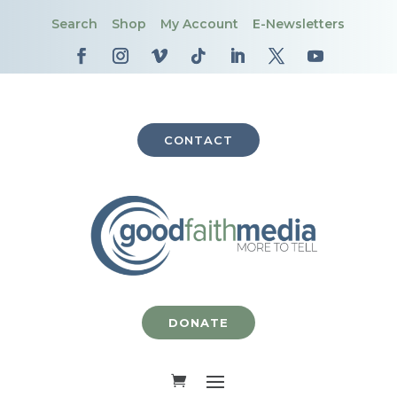
Search
Shop
My Account
E-Newsletters
CONTACT
DONATE