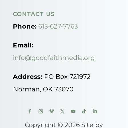
CONTACT US
Phone:
615-627-7763
Email:
info@goodfaithmedia.org
Address:
PO Box 721972
Norman, OK 73070
Copyright © 2026 Site by