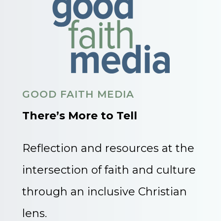
GOOD FAITH MEDIA
There’s More to Tell
Reflection and resources at the
intersection of faith and culture
through an inclusive Christian
lens.