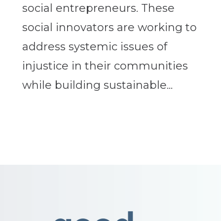
social entrepreneurs. These
social innovators are working to
address systemic issues of
injustice in their communities
while building sustainable...