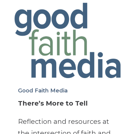
Good Faith Media
There’s More to Tell
Reflection and resources at
the intersection of faith and