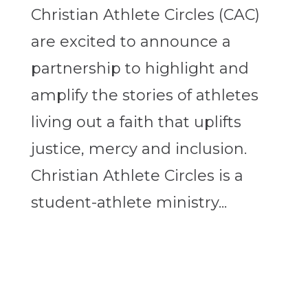
Christian Athlete Circles (CAC)
are excited to announce a
partnership to highlight and
amplify the stories of athletes
living out a faith that uplifts
justice, mercy and inclusion.
Christian Athlete Circles is a
student-athlete ministry...