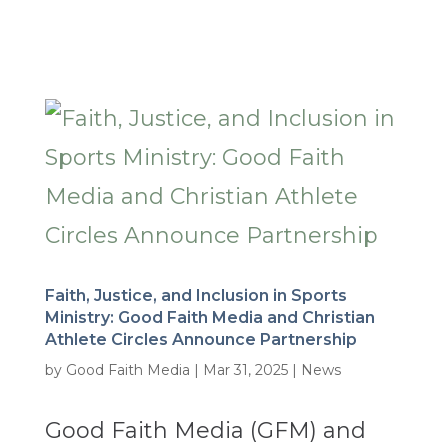
Faith, Justice, and Inclusion in Sports
Ministry: Good Faith Media and Christian
Athlete Circles Announce Partnership
by
Good Faith Media
|
Mar 31, 2025
|
News
Good Faith Media (GFM) and