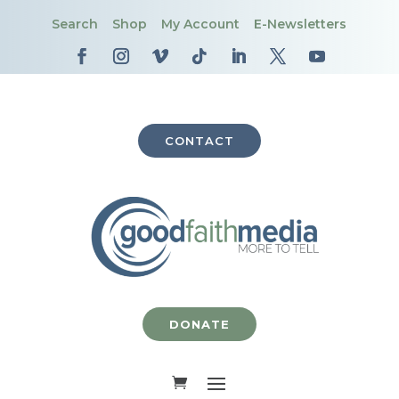
Search
Shop
My Account
E-Newsletters
CONTACT
DONATE