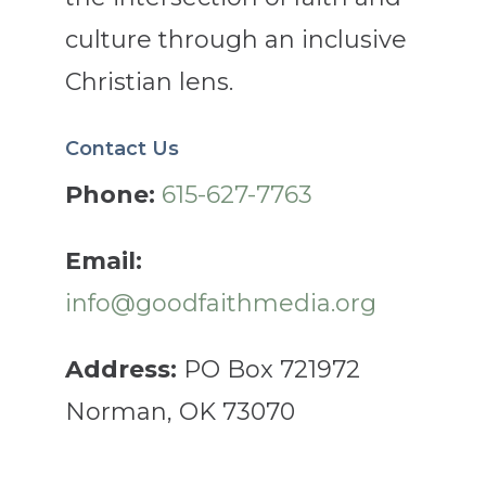
culture through an inclusive
Christian lens.
Contact Us
Phone:
615-627-7763
Email:
info@goodfaithmedia.org
Address:
PO Box 721972
Norman, OK 73070