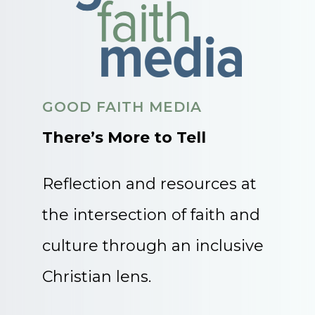
GOOD FAITH MEDIA
There’s More to Tell
Reflection and resources at
the intersection of faith and
culture through an inclusive
Christian lens.