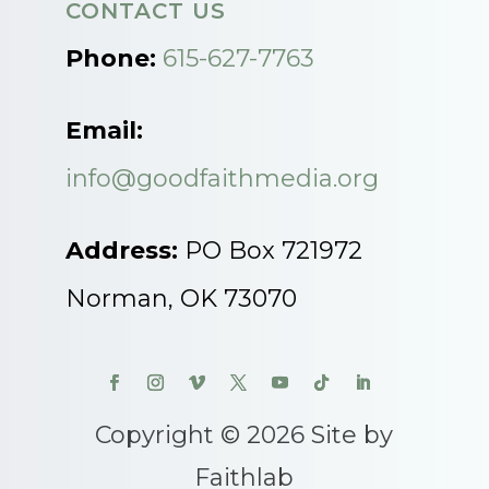
CONTACT US
Phone:
615-627-7763
Email:
info@goodfaithmedia.org
Address:
PO Box 721972
Norman, OK 73070
Copyright © 2026 Site by
Faithlab