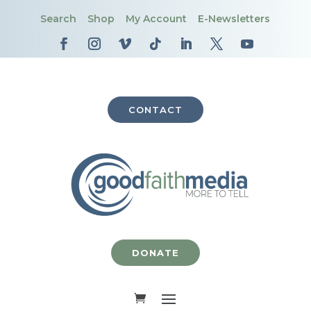
Search
Shop
My Account
E-Newsletters
CONTACT
DONATE