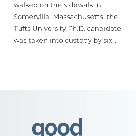
walked on the sidewalk in
Somerville, Massachusetts, the
Tufts University Ph.D. candidate
was taken into custody by six...