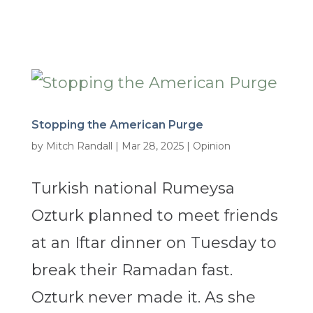
Stopping the American Purge
by
Mitch Randall
|
Mar 28, 2025
|
Opinion
Turkish national Rumeysa
Ozturk planned to meet friends
at an Iftar dinner on Tuesday to
break their Ramadan fast.
Ozturk never made it. As she