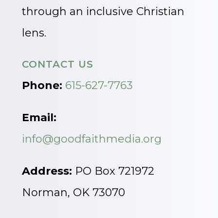
through an inclusive Christian
lens.
CONTACT US
Phone:
615-627-7763
Email:
info@goodfaithmedia.org
Address:
PO Box 721972
Norman, OK 73070