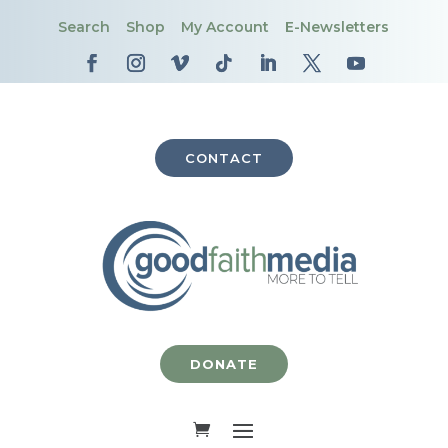
Search
Shop
My Account
E-Newsletters
CONTACT
DONATE