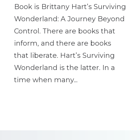
Book is Brittany Hart’s Surviving
Wonderland: A Journey Beyond
Control. There are books that
inform, and there are books
that liberate. Hart’s Surviving
Wonderland is the latter. In a
time when many...