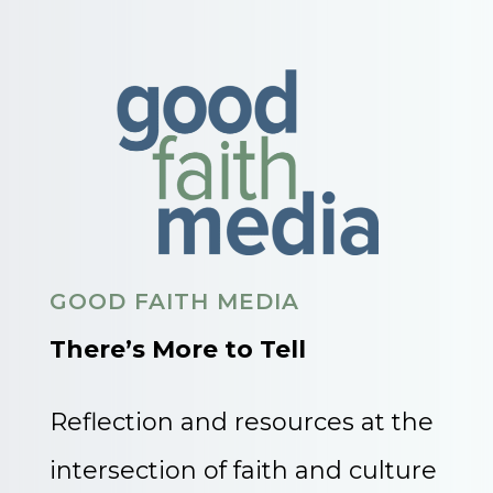
GOOD FAITH MEDIA
There’s More to Tell
Reflection and resources at the
intersection of faith and culture