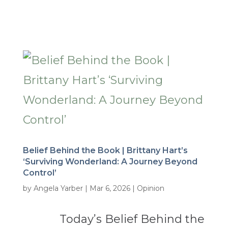
Belief Behind the Book | Brittany Hart’s
‘Surviving Wonderland: A Journey Beyond
Control’
by
Angela Yarber
|
Mar 6, 2026
|
Opinion
Today’s Belief Behind the