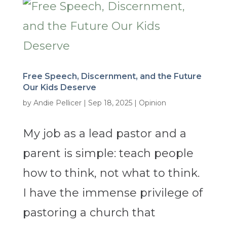
Free Speech, Discernment, and the Future
Our Kids Deserve
by
Andie Pellicer
|
Sep 18, 2025
|
Opinion
My job as a lead pastor and a
parent is simple: teach people
how to think, not what to think.
I have the immense privilege of
pastoring a church that