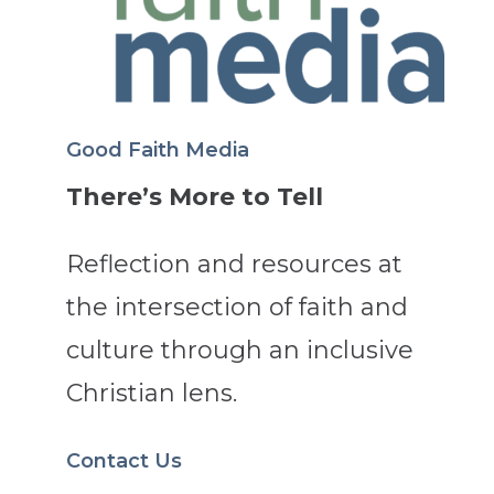
Good Faith Media
There’s More to Tell
Reflection and resources at
the intersection of faith and
culture through an inclusive
Christian lens.
Contact Us