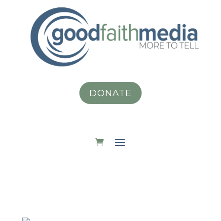
DONATE