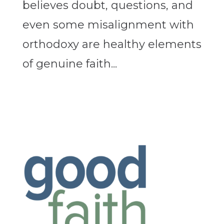
believes doubt, questions, and
even some misalignment with
orthodoxy are healthy elements
of genuine faith...