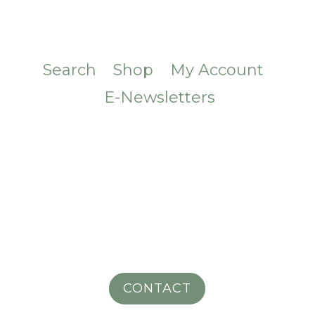
Search
Shop
My Account
E-Newsletters
CONTACT