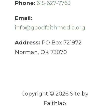
Phone:
615-627-7763
Email:
info@goodfaithmedia.org
Address:
PO Box 721972
Norman, OK 73070
Copyright © 2026 Site by
Faithlab