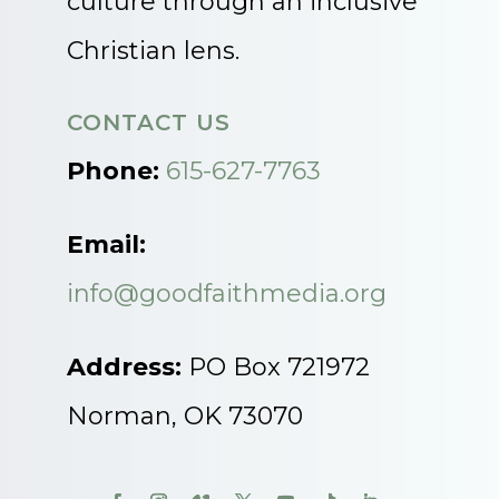
culture through an inclusive
Christian lens.
CONTACT US
Phone:
615-627-7763
Email:
info@goodfaithmedia.org
Address:
PO Box 721972
Norman, OK 73070