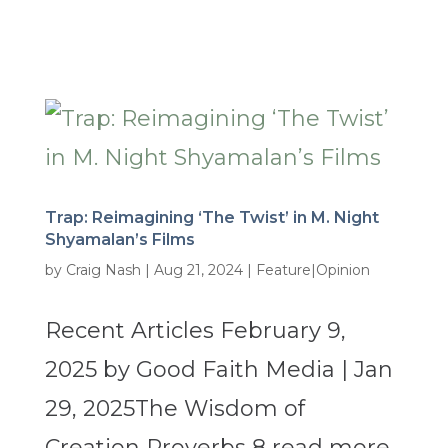
Trap: Reimagining ‘The Twist’ in M. Night
Shyamalan’s Films
by
Craig Nash
|
Aug 21, 2024
|
Feature|Opinion
Recent Articles February 9,
2025 by Good Faith Media | Jan
29, 2025The Wisdom of
Creation Proverbs 8 read more