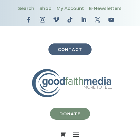
Search
Shop
My Account
E-Newsletters
CONTACT
DONATE