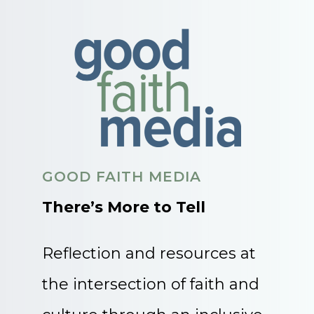
GOOD FAITH MEDIA
There’s More to Tell
Reflection and resources at
the intersection of faith and