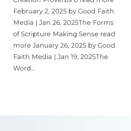
February 2, 2025 by Good Faith
Media | Jan 26, 2025The Forms
of Scripture Making Sense read
more January 26, 2025 by Good
Faith Media | Jan 19, 2025The
Word...