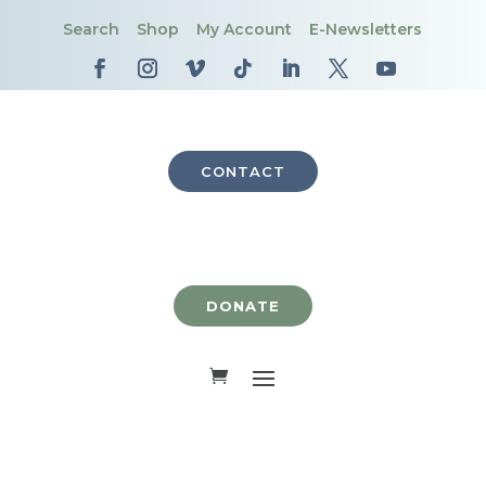
Search
Shop
My Account
E-Newsletters
CONTACT
DONATE