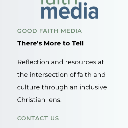
GOOD FAITH MEDIA
There’s More to Tell
Reflection and resources at
the intersection of faith and
culture through an inclusive
Christian lens.
CONTACT US