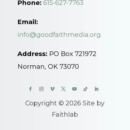
Phone:
615-627-7763
Email:
info@goodfaithmedia.org
Address:
PO Box 721972
Norman, OK 73070
Copyright © 2026 Site by
Faithlab