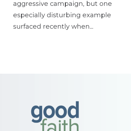
aggressive campaign, but one
especially disturbing example
surfaced recently when...