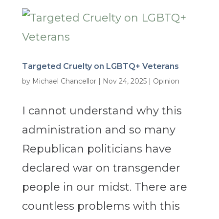
Targeted Cruelty on LGBTQ+ Veterans
by
Michael Chancellor
|
Nov 24, 2025
|
Opinion
I cannot understand why this
administration and so many
Republican politicians have
declared war on transgender
people in our midst. There are
countless problems with this