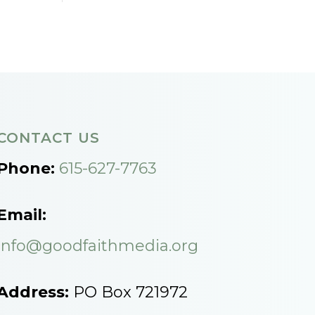
CONTACT US
Phone:
615-627-7763
Email:
info@goodfaithmedia.org
Address:
PO Box 721972