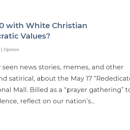
0 with White Christian
ratic Values?
|
Opinion
 seen news stories, memes, and other
d satirical, about the May 17 “Rededica
nal Mall. Billed as a “prayer gathering” t
ence, reflect on our nation’s...