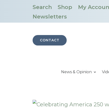
Search
Shop
My Accoun
Newsletters
CONTACT
News & Opinion
Vid