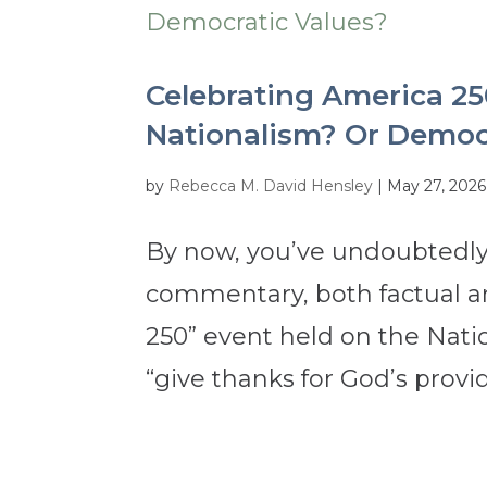
Celebrating America 25
Nationalism? Or Democ
by
Rebecca M. David Hensley
|
May 27, 2026
By now, you’ve undoubtedly
commentary, both factual an
250” event held on the Natio
“give thanks for God’s provid