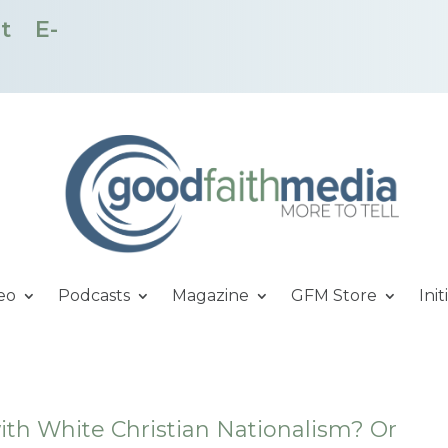
t
E-
eo
Podcasts
Magazine
GFM Store
Init