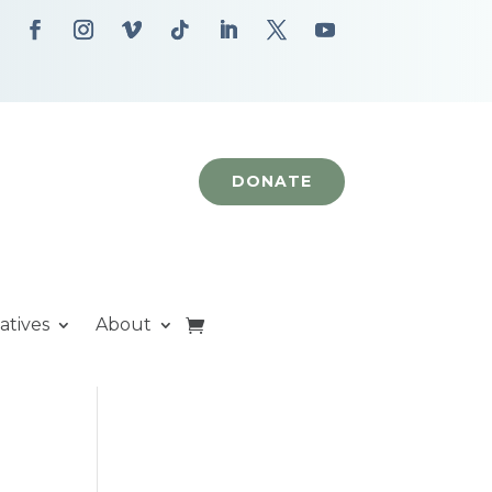
DONATE
iatives
About