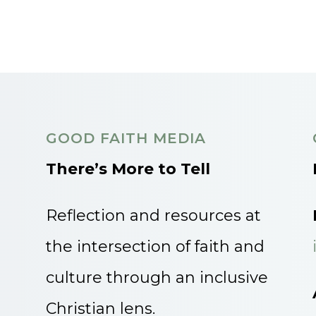
GOOD FAITH MEDIA
There’s More to Tell
Reflection and resources at
the intersection of faith and
culture through an inclusive
Christian lens.