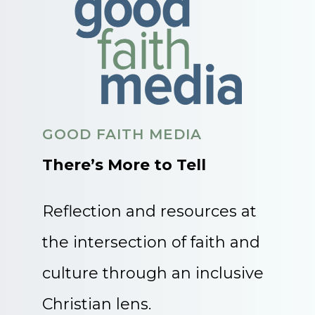
GOOD FAITH MEDIA
There’s More to Tell
Reflection and resources at
the intersection of faith and
culture through an inclusive
Christian lens.