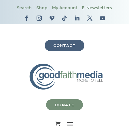
Search
Shop
My Account
E-Newsletters
CONTACT
DONATE