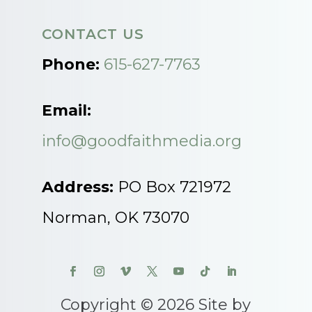
CONTACT US
Phone:
615-627-7763
Email:
info@goodfaithmedia.org
Address:
PO Box 721972
Norman, OK 73070
Copyright © 2026 Site by