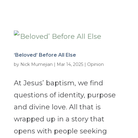
‘Beloved’ Before All Else
by
Nick Mumejian
|
Mar 14, 2025
|
Opinion
At Jesus’ baptism, we find
questions of identity, purpose
and divine love. All that is
wrapped up in a story that
opens with people seeking