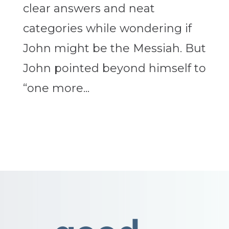
clear answers and neat
categories while wondering if
John might be the Messiah. But
John pointed beyond himself to
“one more...