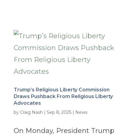
Trump’s Religious Liberty Commission
Draws Pushback From Religious Liberty
Advocates
by
Craig Nash
|
Sep 8, 2025
|
News
On Monday, President Trump