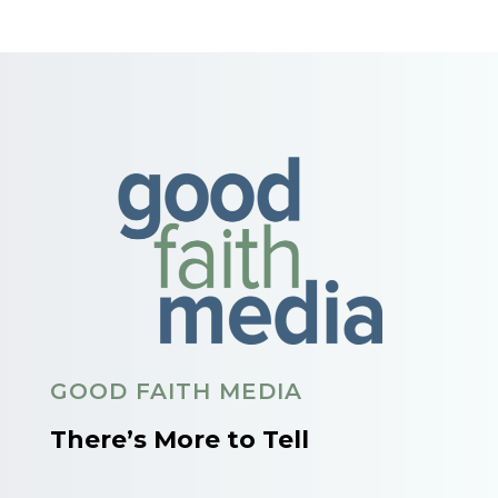
GOOD FAITH MEDIA
There’s More to Tell