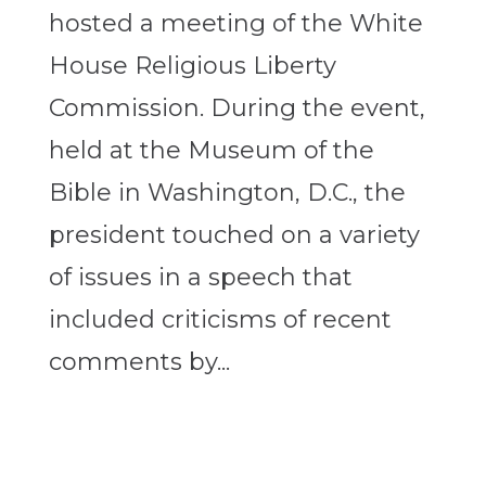
hosted a meeting of the White
House Religious Liberty
Commission. During the event,
held at the Museum of the
Bible in Washington, D.C., the
president touched on a variety
of issues in a speech that
included criticisms of recent
comments by...