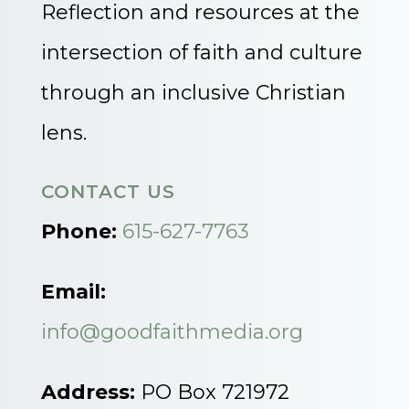
Reflection and resources at the
intersection of faith and culture
through an inclusive Christian
lens.
CONTACT US
Phone:
615-627-7763
Email:
info@goodfaithmedia.org
Address:
PO Box 721972