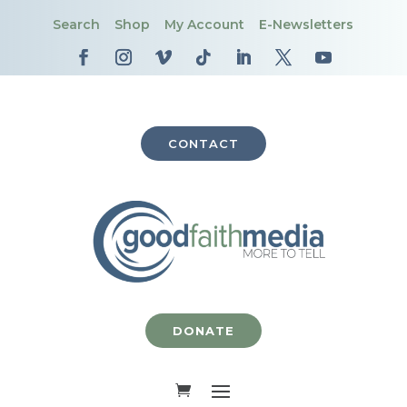
Search
Shop
My Account
E-Newsletters
CONTACT
DONATE