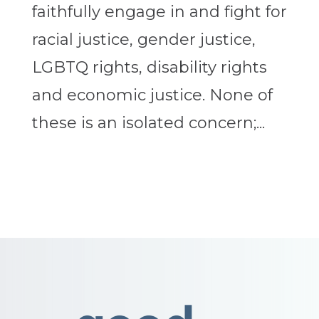
faithfully engage in and fight for
racial justice, gender justice,
LGBTQ rights, disability rights
and economic justice. None of
these is an isolated concern;...