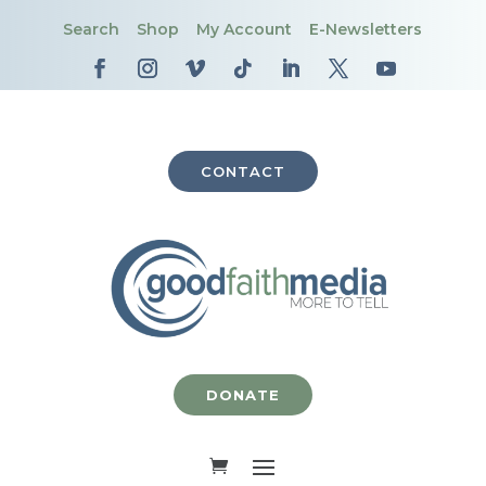
Search
Shop
My Account
E-Newsletters
CONTACT
DONATE