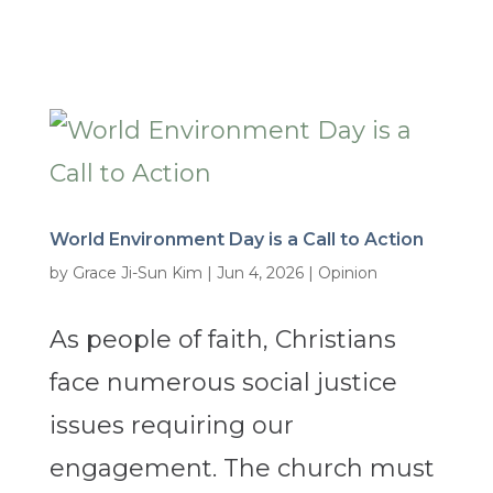
World Environment Day is a Call to Action
by
Grace Ji-Sun Kim
|
Jun 4, 2026
|
Opinion
As people of faith, Christians
face numerous social justice
issues requiring our
engagement. The church must