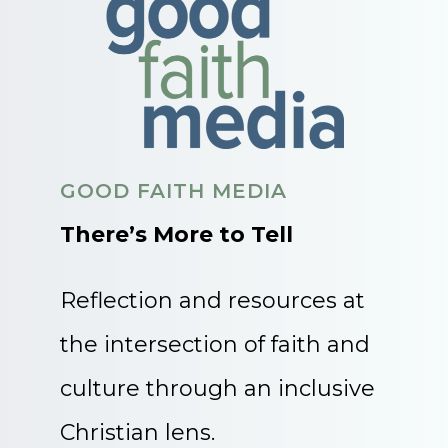
GOOD FAITH MEDIA
There’s More to Tell
Reflection and resources at
the intersection of faith and
culture through an inclusive
Christian lens.