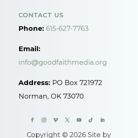
CONTACT US
Phone:
615-627-7763
Email:
info@goodfaithmedia.org
Address:
PO Box 721972
Norman, OK 73070
Copyright © 2026 Site by