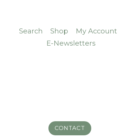
Search
Shop
My Account
E-Newsletters
CONTACT