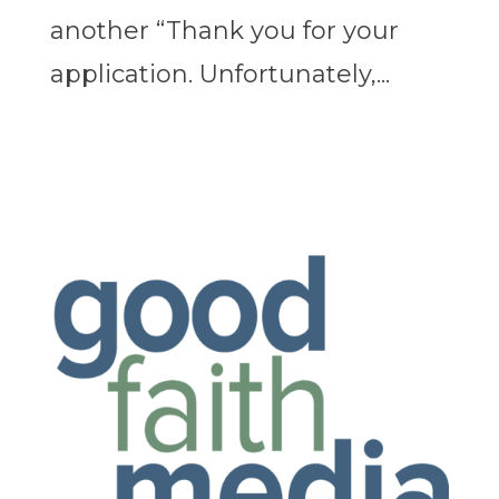
another “Thank you for your
application. Unfortunately,...