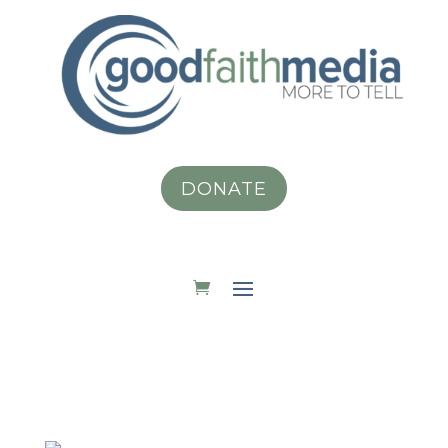
DONATE