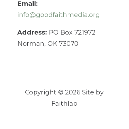
Email:
info@goodfaithmedia.org
Address:
PO Box 721972
Norman, OK 73070
Copyright © 2026 Site by
Faithlab