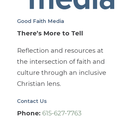
Good Faith Media
There’s More to Tell
Reflection and resources at
the intersection of faith and
culture through an inclusive
Christian lens.
Contact Us
Phone:
615-627-7763