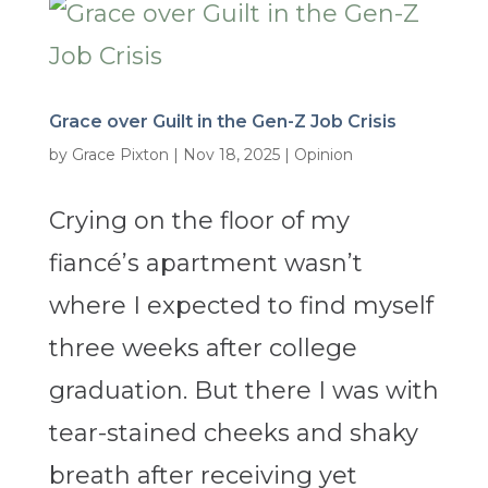
Grace over Guilt in the Gen-Z Job Crisis
by
Grace Pixton
|
Nov 18, 2025
|
Opinion
Crying on the floor of my
fiancé’s apartment wasn’t
where I expected to find myself
three weeks after college
graduation. But there I was with
tear-stained cheeks and shaky
breath after receiving yet