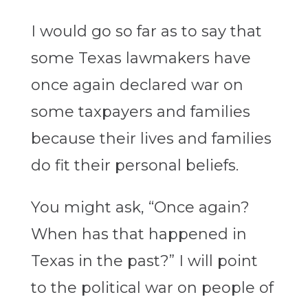
I would go so far as to say that
some Texas lawmakers have
once again declared war on
some taxpayers and families
because their lives and families
do fit their personal beliefs.
You might ask, “Once again?
When has that happened in
Texas in the past?” I will point
to the political war on people of