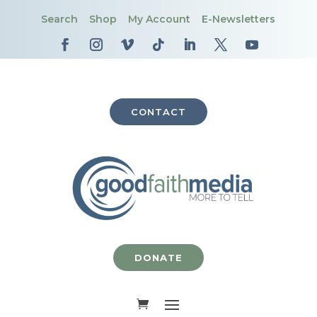
Search
Shop
My Account
E-Newsletters
CONTACT
DONATE