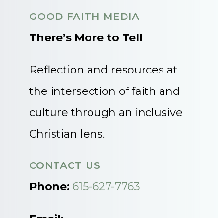
GOOD FAITH MEDIA
There’s More to Tell
Reflection and resources at
the intersection of faith and
culture through an inclusive
Christian lens.
CONTACT US
Phone:
615-627-7763