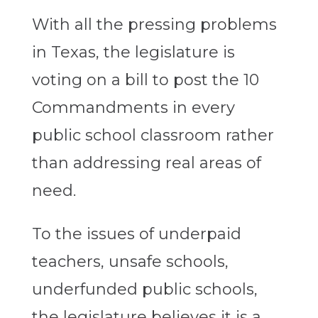
With all the pressing problems
in Texas, the legislature is
voting on a bill to post the 10
Commandments in every
public school classroom rather
than addressing real areas of
need.
To the issues of underpaid
teachers, unsafe schools,
underfunded public schools,
the legislature believes it is a