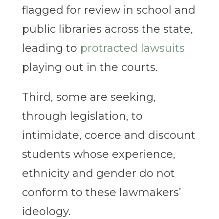
flagged for review in school and
public libraries across the state,
leading to
protracted lawsuits
playing out in the courts.
Third, some are seeking,
through legislation, to
intimidate, coerce and discount
students whose experience,
ethnicity and gender do not
conform to these lawmakers’
ideology.