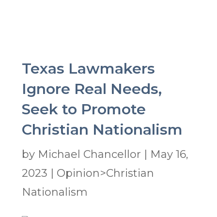
Texas Lawmakers
Ignore Real Needs,
Seek to Promote
Christian Nationalism
by
Michael Chancellor
|
May 16,
2023
|
Opinion>Christian
Nationalism