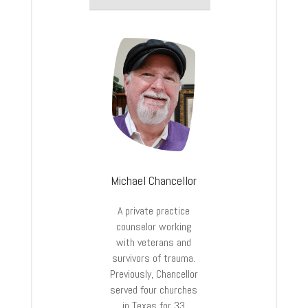
Michael Chancellor
A private practice
counselor working
with veterans and
survivors of trauma.
Previously, Chancellor
served four churches
in Texas for 33