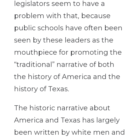
legislators seem to have a
problem with that, because
public schools have often been
seen by these leaders as the
mouthpiece for promoting the
“traditional” narrative of both
the history of America and the
history of Texas.
The historic narrative about
America and Texas has largely
been written by white men and