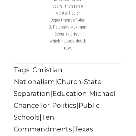
years, then ran a
Mental Health
Department of Alan
B. Polunsky Maximum
Security prison
which houses death
row.
Tags:
Christian
Nationalism|Church-State
Separation|Education|Michael
Chancellor|Politics|Public
Schools|Ten
Commandments|Texas