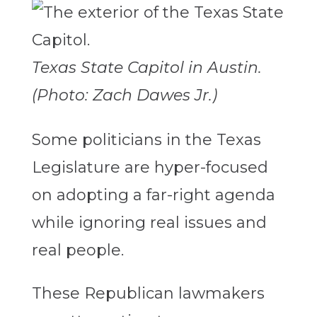
Texas State Capitol in Austin.
(Photo: Zach Dawes Jr.)
Some politicians in the Texas
Legislature are hyper-focused
on adopting a far-right agenda
while ignoring real issues and
real people.
These Republican lawmakers