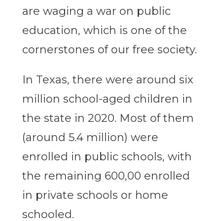
are waging a war on public
education, which is one of the
cornerstones of our free society.
In Texas, there were around six
million school-aged children in
the state in 2020. Most of them
(around 5.4 million) were
enrolled in public schools, with
the remaining 600,00 enrolled
in private schools or home
schooled.