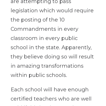
are attempting to pass
legislation which would require
the posting of the 10
Commandments in every
classroom in every public
school in the state. Apparently,
they believe doing so will result
in amazing transformations
within public schools.
Each school will have enough
certified teachers who are well