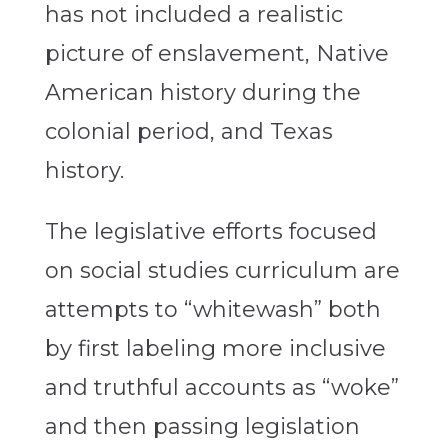
has not included a realistic
picture of enslavement, Native
American history during the
colonial period, and Texas
history.
The legislative efforts focused
on social studies curriculum are
attempts to “whitewash” both
by first labeling more inclusive
and truthful accounts as “woke”
and then passing legislation