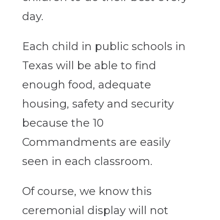
day.
Each child in public schools in
Texas will be able to find
enough food, adequate
housing, safety and security
because the 10
Commandments are easily
seen in each classroom.
Of course, we know this
ceremonial display will not