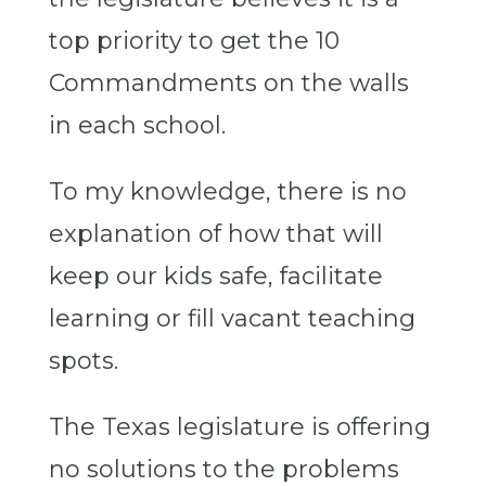
top priority to get the 10
Commandments on the walls
in each school.
To my knowledge, there is no
explanation of how that will
keep our kids safe, facilitate
learning or fill vacant teaching
spots.
The Texas legislature is offering
no solutions to the problems