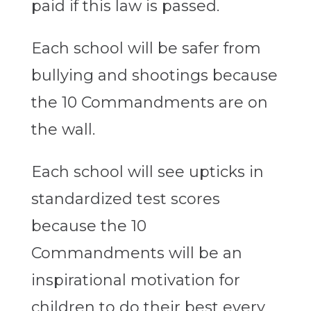
paid if this law is passed.
Each school will be safer from
bullying and shootings because
the 10 Commandments are on
the wall.
Each school will see upticks in
standardized test scores
because the 10
Commandments will be an
inspirational motivation for
children to do their best every