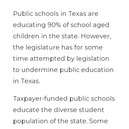
Public schools in Texas are
educating 90% of school aged
children in the state. However,
the legislature has for some
time attempted by legislation
to undermine public education
in Texas.
Taxpayer-funded public schools
educate the diverse student
population of the state. Some