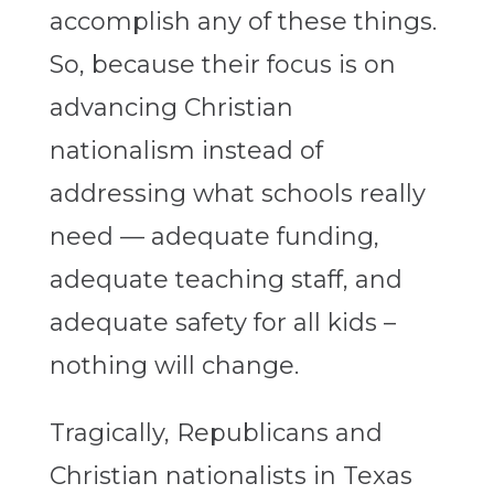
accomplish any of these things.
So, because their focus is on
advancing Christian
nationalism instead of
addressing what schools really
need — adequate funding,
adequate teaching staff, and
adequate safety for all kids –
nothing will change.
Tragically, Republicans and
Christian nationalists in Texas