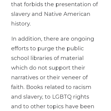
that forbids the presentation of
slavery and Native American
history.
In addition, there are ongoing
efforts to purge the public
school libraries of material
which do not support their
narratives or their veneer of
faith. Books related to racism
and slavery, to LGBTQ rights
and to other topics have been