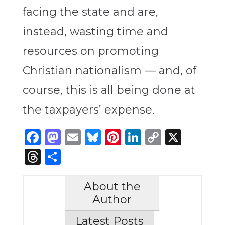
facing the state and are,
instead, wasting time and
resources on promoting
Christian nationalism — and, of
course, this is all being done at
the taxpayers’ expense.
Facebook
Mastodon
Email
Bluesky
Pinterest
LinkedIn
Copy
X
Link
Threads
Share
About the
Author
Latest Posts