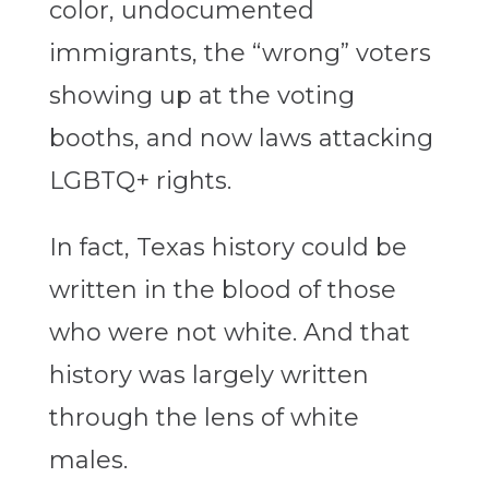
color, undocumented
immigrants, the “wrong” voters
showing up at the voting
booths, and now laws attacking
LGBTQ+ rights.
In fact, Texas history could be
written in the blood of those
who were not white. And that
history was largely written
through the lens of white
males.