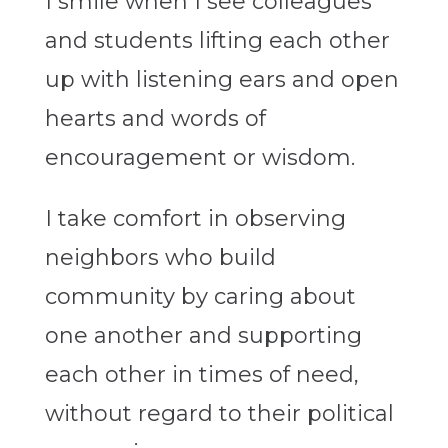
I smile when I see colleagues
and students lifting each other
up with listening ears and open
hearts and words of
encouragement or wisdom.
I take comfort in observing
neighbors who build
community by caring about
one another and supporting
each other in times of need,
without regard to their political