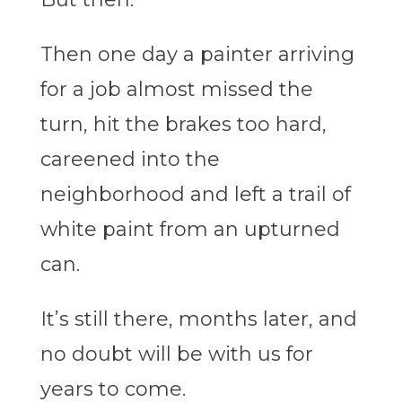
Then one day a painter arriving
for a job almost missed the
turn, hit the brakes too hard,
careened into the
neighborhood and left a trail of
white paint from an upturned
can.
It’s still there, months later, and
no doubt will be with us for
years to come.