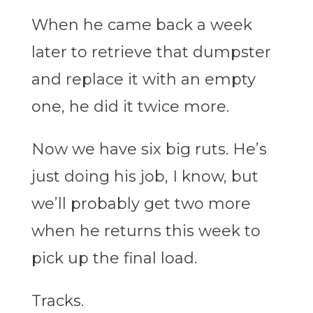
When he came back a week
later to retrieve that dumpster
and replace it with an empty
one, he did it twice more.
Now we have six big ruts. He’s
just doing his job, I know, but
we’ll probably get two more
when he returns this week to
pick up the final load.
Tracks.