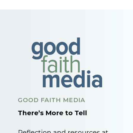
GOOD FAITH MEDIA
There’s More to Tell
Reflection and resources at