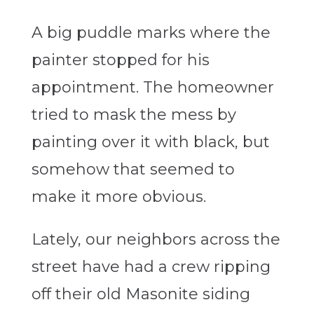
A big puddle marks where the
painter stopped for his
appointment. The homeowner
tried to mask the mess by
painting over it with black, but
somehow that seemed to
make it more obvious.
Lately, our neighbors across the
street have had a crew ripping
off their old Masonite siding