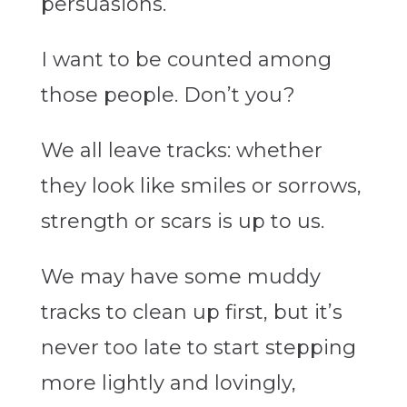
persuasions.
I want to be counted among
those people. Don’t you?
We all leave tracks: whether
they look like smiles or sorrows,
strength or scars is up to us.
We may have some muddy
tracks to clean up first, but it’s
never too late to start stepping
more lightly and lovingly,