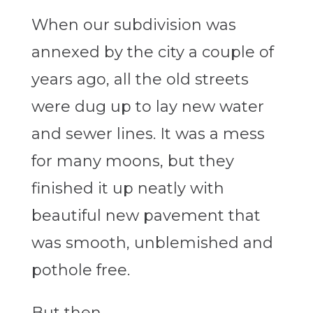
When our subdivision was
annexed by the city a couple of
years ago, all the old streets
were dug up to lay new water
and sewer lines. It was a mess
for many moons, but they
finished it up neatly with
beautiful new pavement that
was smooth, unblemished and
pothole free.
But then.