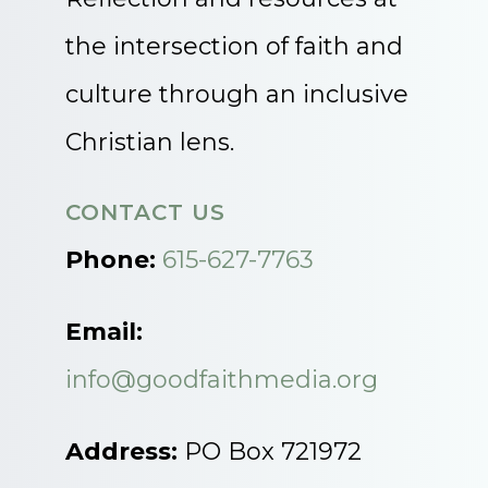
the intersection of faith and
culture through an inclusive
Christian lens.
CONTACT US
Phone:
615-627-7763
Email:
info@goodfaithmedia.org
Address:
PO Box 721972