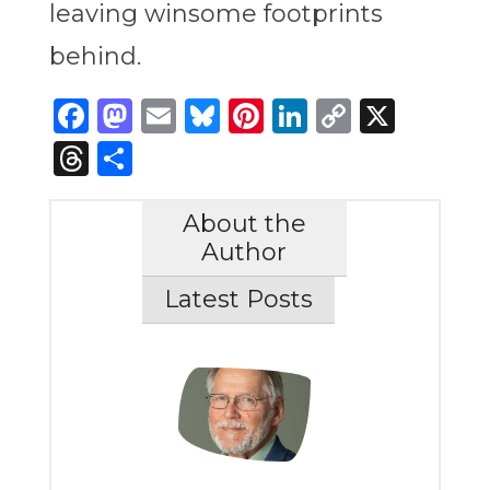
leaving winsome footprints
behind.
Facebook
Mastodon
Email
Bluesky
Pinterest
LinkedIn
Copy
X
Link
Threads
Share
About the
Author
Latest Posts