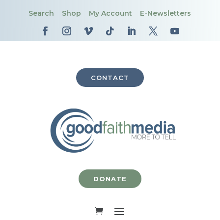
Search
Shop
My Account
E-Newsletters
CONTACT
DONATE