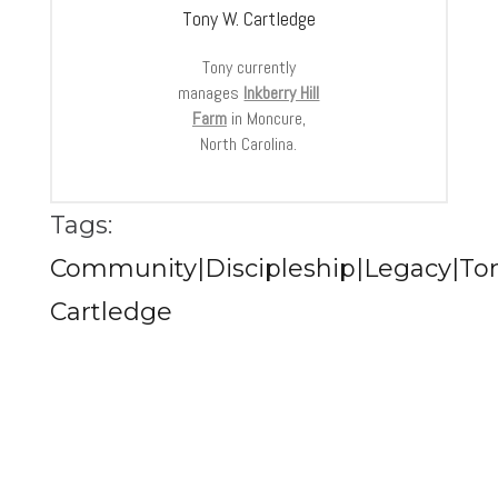
Tony W. Cartledge
Tony currently
manages
Inkberry Hill
Farm
in Moncure,
North Carolina.
Tags:
Community|Discipleship|Legacy|To
Cartledge