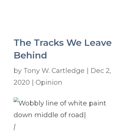
The Tracks We Leave
Behind
by
Tony W. Cartledge
|
Dec 2,
2020
|
Opinion
|