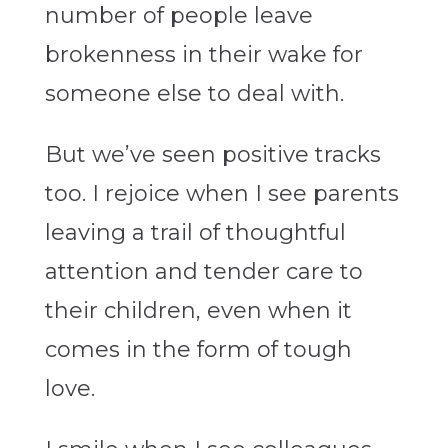
number of people leave
brokenness in their wake for
someone else to deal with.
But we’ve seen positive tracks
too. I rejoice when I see parents
leaving a trail of thoughtful
attention and tender care to
their children, even when it
comes in the form of tough
love.