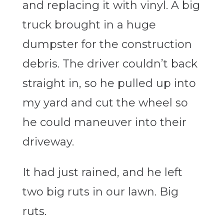
and replacing it with vinyl. A big
truck brought in a huge
dumpster for the construction
debris. The driver couldn’t back
straight in, so he pulled up into
my yard and cut the wheel so
he could maneuver into their
driveway.
It had just rained, and he left
two big ruts in our lawn. Big
ruts.