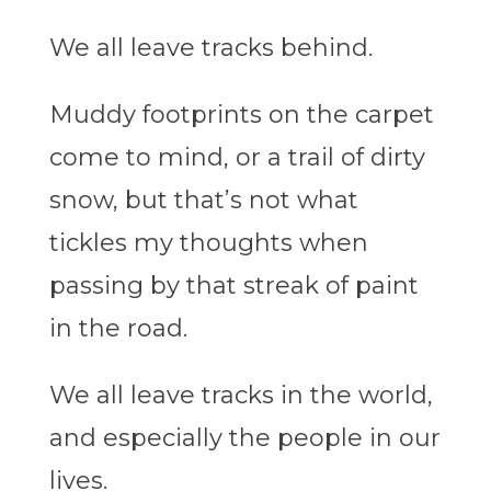
We all leave tracks behind.
Muddy footprints on the carpet
come to mind, or a trail of dirty
snow, but that’s not what
tickles my thoughts when
passing by that streak of paint
in the road.
We all leave tracks in the world,
and especially the people in our
lives.