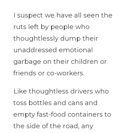
I suspect we have all seen the
ruts left by people who
thoughtlessly dump their
unaddressed emotional
garbage on their children or
friends or co-workers.
Like thoughtless drivers who
toss bottles and cans and
empty fast-food containers to
the side of the road, any